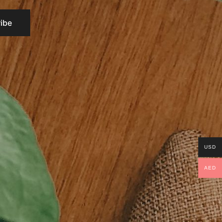
USD
AED