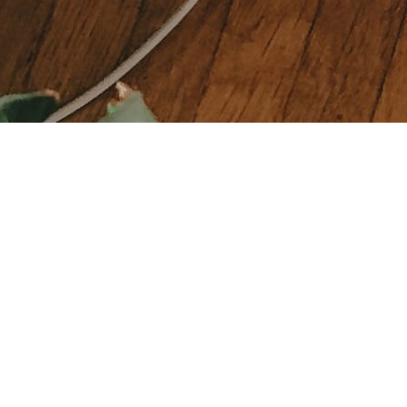
HELP
ANCES
Privacy Policy
RE
Return Policy
P
Shipping & Refund policy
RE
Consumer Rights
& NAILS
FAQs
 BODY