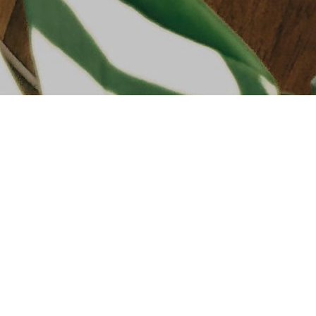
SHOP
FRAGR
SKINCA
MAKEU
HAIRCA
HANDS 
BATH &