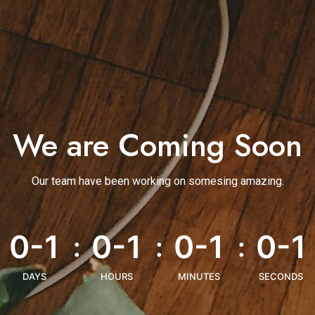
We are Coming Soon
Our team have been working on somesing amazing.
0-1
0-1
0-1
0-1
:
:
:
DAYS
HOURS
MINUTES
SECONDS