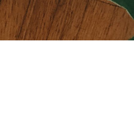
COMPANY
About Us
Terms of Use
Payment Methods
Term & Conditions
Contact Us