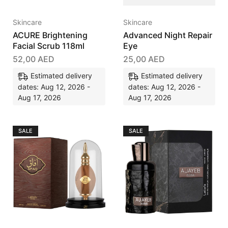
Skincare
Skincare
ACURE Brightening
Advanced Night Repair
Facial Scrub 118ml
Eye
52,00
AED
25,00
AED
Estimated delivery
Estimated delivery
dates: Aug 12, 2026 -
dates: Aug 12, 2026 -
Aug 17, 2026
Aug 17, 2026
SALE
SALE