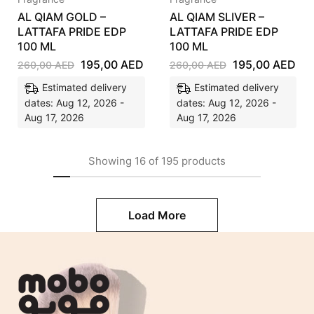
AL QIAM GOLD –
AL QIAM SLIVER –
LATTAFA PRIDE EDP
LATTAFA PRIDE EDP
100 ML
100 ML
195,00
AED
195,00
AED
260,00
AED
260,00
AED
Estimated delivery
Estimated delivery
dates: Aug 12, 2026 -
dates: Aug 12, 2026 -
Aug 17, 2026
Aug 17, 2026
Showing
16
of
195
products
Load More