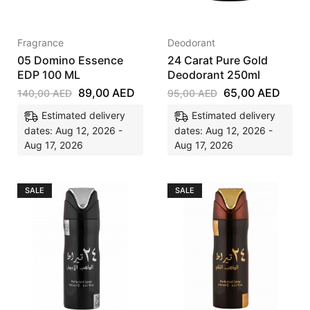
Fragrance
Deodorant
05 Domino Essence
24 Carat Pure Gold
EDP 100 ML
Deodorant 250ml
89,00
AED
65,00
AED
140,00
AED
95,00
AED
Estimated delivery
Estimated delivery
dates: Aug 12, 2026 -
dates: Aug 12, 2026 -
Aug 17, 2026
Aug 17, 2026
SALE
SALE