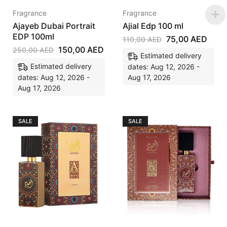
Fragrance
Fragrance
Ajayeb Dubai Portrait
Ajial Edp 100 ml
EDP 100ml
75,00
AED
110,00
AED
150,00
AED
250,00
AED
Estimated delivery
Estimated delivery
dates: Aug 12, 2026 -
dates: Aug 12, 2026 -
Aug 17, 2026
Aug 17, 2026
SALE
SALE