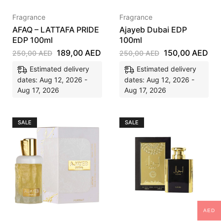
Fragrance
Fragrance
AFAQ – LATTAFA PRIDE
Ajayeb Dubai EDP
EDP 100ml
100ml
189,00
AED
150,00
AED
250,00
AED
250,00
AED
Estimated delivery
Estimated delivery
dates: Aug 12, 2026 -
dates: Aug 12, 2026 -
Aug 17, 2026
Aug 17, 2026
SALE
SALE
AED