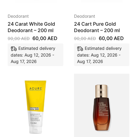
Deodorant
Deodorant
24 Carat White Gold
24 Cart Pure Gold
Deodorant – 200 ml
Deodorant – 200 ml
60,00
AED
60,00
AED
90,00
AED
90,00
AED
Estimated delivery
Estimated delivery
dates: Aug 12, 2026 -
dates: Aug 12, 2026 -
Aug 17, 2026
Aug 17, 2026