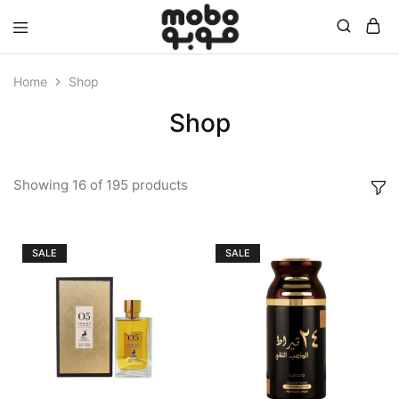
Mobo
Home
Shop
Shop
Showing
16
of
195
products
SALE
SALE