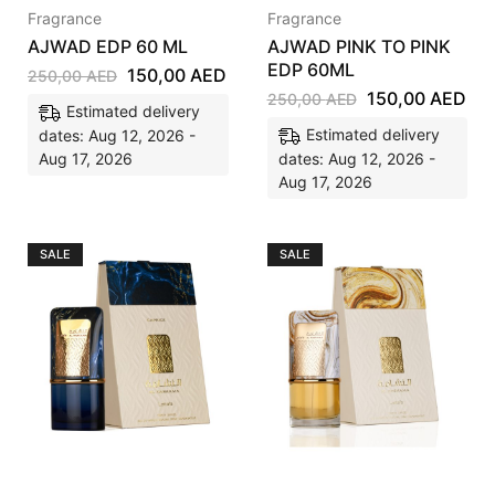
Fragrance
Fragrance
AJWAD EDP 60 ML
AJWAD PINK TO PINK
EDP 60ML
150,00
AED
250,00
AED
150,00
AED
250,00
AED
Estimated delivery
Estimated delivery
dates: Aug 12, 2026 -
Aug 17, 2026
dates: Aug 12, 2026 -
Aug 17, 2026
SALE
SALE