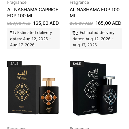
Fragrance
Fragrance
AL NASHAMA CAPRICE
AL NASHAMA EDP 100
EDP 100 ML
ML
165,00
AED
165,00
AED
250,00
AED
250,00
AED
Estimated delivery
Estimated delivery
dates: Aug 12, 2026 -
dates: Aug 12, 2026 -
Aug 17, 2026
Aug 17, 2026
SALE
SALE
Fragrance
Fragrance