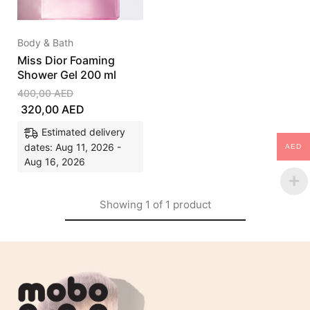
Body & Bath
Miss Dior Foaming
Shower Gel 200 ml
400,00
AED
320,00
AED
Estimated delivery
dates: Aug 11, 2026 -
AED
Aug 16, 2026
Showing
1
of
1
product