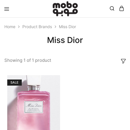
Mobo
Home
Product Brands
Miss Dior
Miss Dior
Showing
1
of
1
product
SALE