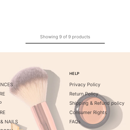
Showing
9
of
9
products
HELP
ANCES
Privacy Policy
RE
Return Policy
P
Shipping & Refund policy
RE
Consumer Rights
& NAILS
FAQs