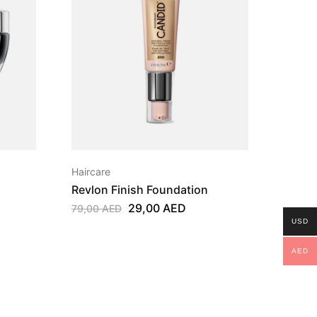
Haircare
Revlon Finish Foundation
29,00
AED
79,00
AED
USD
AED