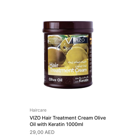
Haircare
VIZO Hair Treatment Cream Olive
Oil with Keratin 1000ml
29,00
AED