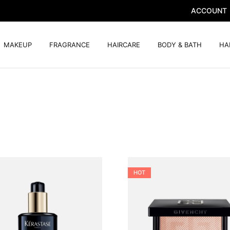
ACCOUNT
MAKEUP
FRAGRANCE
HAIRCARE
BODY & BATH
HA
HOT