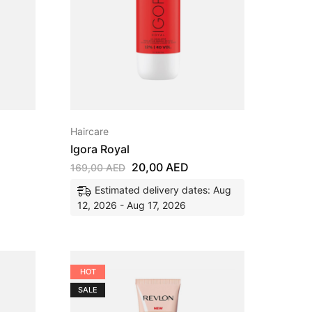
Haircare
Igora Royal
20,00
AED
169,00
AED
Estimated delivery dates: Aug
12, 2026 - Aug 17, 2026
HOT
SALE