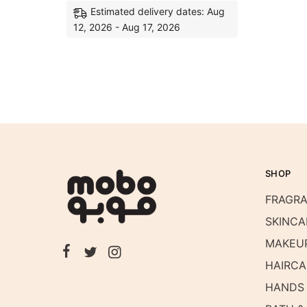
Estimated delivery dates: Aug
12, 2026 - Aug 17, 2026
SHOP
FRAGR
SKINCA
MAKEU
HAIRCA
HANDS 