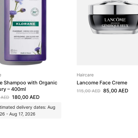
e
Haircare
e Shampoo with Organic
Lancome Face Creme
ry – 400ml
85,00
AED
115,00
AED
180,00
AED
0
AED
timated delivery dates: Aug
26 - Aug 17, 2026