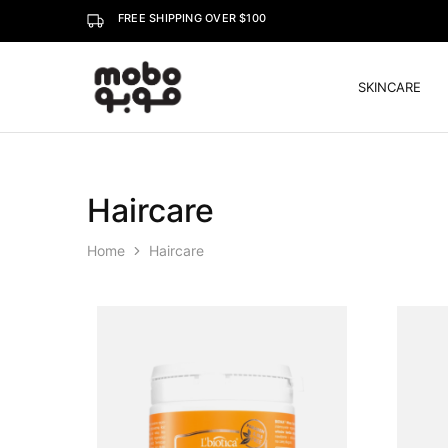
FREE SHIPPING OVER $100
SKINCARE
Mobo
Haircare
Home
Haircare