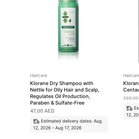
Haircare
Haircar
Klorane Dry Shampoo with
Kloran
Nettle for Oily Hair and Scalp,
Centau
Regulates Oil Production,
250,0
Paraben & Sulfate-Free
Es
47,00
AED
12, 20
Estimated delivery dates: Aug
12, 2026 - Aug 17, 2026