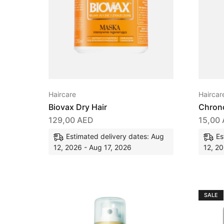
Haircare
Haircar
Biovax Dry Hair
Chrono
129,00
AED
15,00
Estimated delivery dates: Aug
Es
12, 2026 - Aug 17, 2026
12, 20
SALE