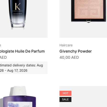
e
Haircare
logiste Huile De Parfum
Givenchy Powder
AED
40,00
AED
timated delivery dates: Aug
26 - Aug 17, 2026
HOT
SALE