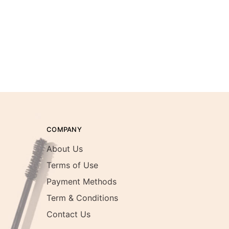
COMPANY
About Us
Terms of Use
Payment Methods
Term & Conditions
Contact Us