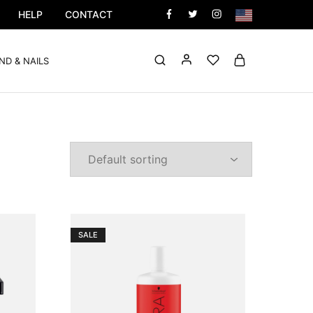
HELP
CONTACT
ND & NAILS
SALE