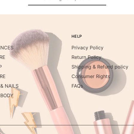
HELP
ANCES
Privacy Policy
RE
Return Policy
P
Shipping & Refund policy
RE
Consumer Rights
& NAILS
FAQs
 BODY