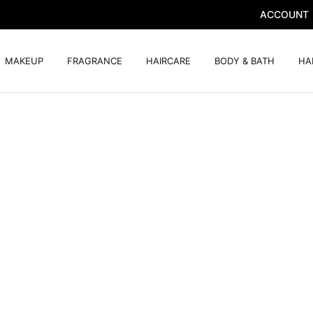
ACCOUNT
MAKEUP
FRAGRANCE
HAIRCARE
BODY & BATH
HA