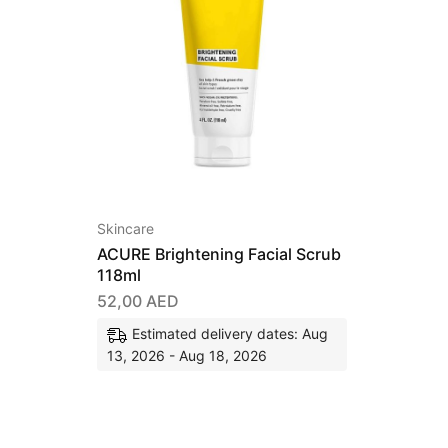
Skincare
ACURE Brightening Facial Scrub
118ml
52,00
AED
Estimated delivery dates: Aug
13, 2026 - Aug 18, 2026