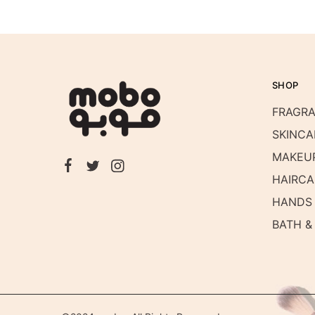
SHOP
FRAGR
SKINCA
MAKEU
HAIRCA
HANDS 
BATH &