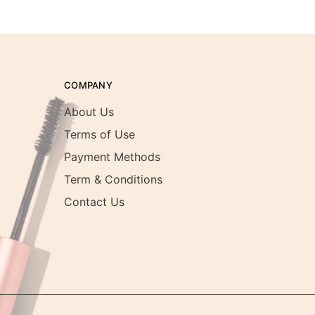
COMPANY
About Us
Terms of Use
Payment Methods
Term & Conditions
Contact Us