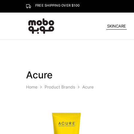
FREE SHIPPING OVER $100
SKINCARE
Mobo
Acure
Home
Product Brands
Acure