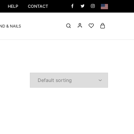
HELP
CONTACT
ND & NAILS