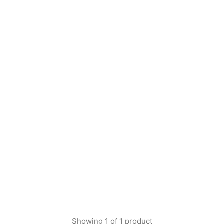
Showing
1
of
1
product