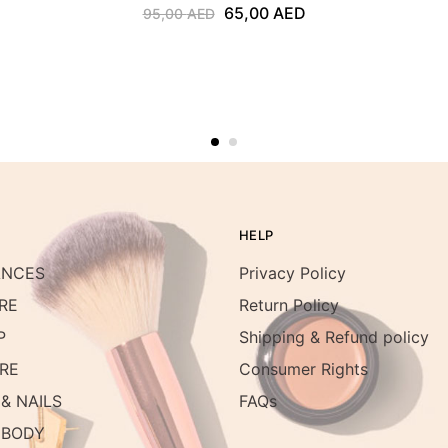
65,00
AED
95,00
AED
HELP
ANCES
Privacy Policy
RE
Return Policy
P
Shipping & Refund policy
RE
Consumer Rights
& NAILS
FAQs
 BODY