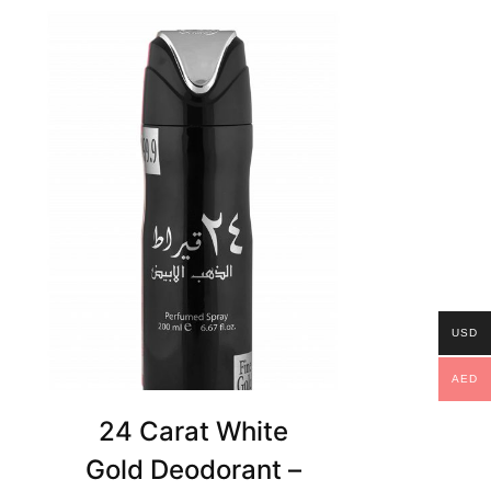
USD
AED
24 Carat White
Gold Deodorant –