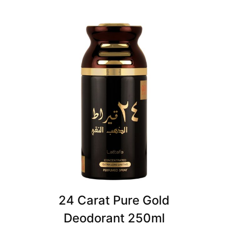
24 Carat Pure Gold
Deodorant 250ml