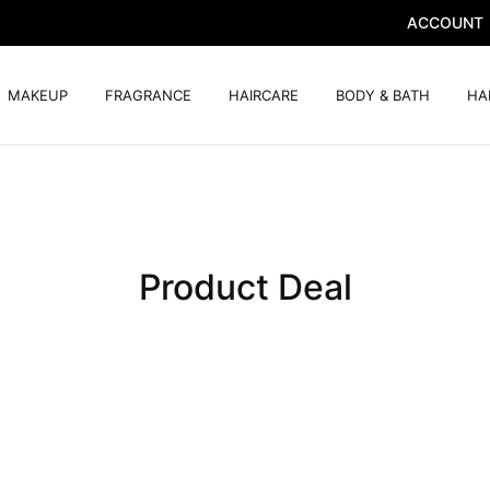
ACCOUNT
MAKEUP
FRAGRANCE
HAIRCARE
BODY & BATH
HA
Product Deal