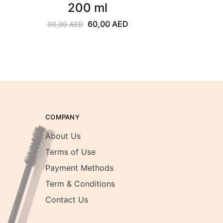
200 ml
60,00
AED
90,00
AED
COMPANY
About Us
Terms of Use
Payment Methods
Term & Conditions
Contact Us