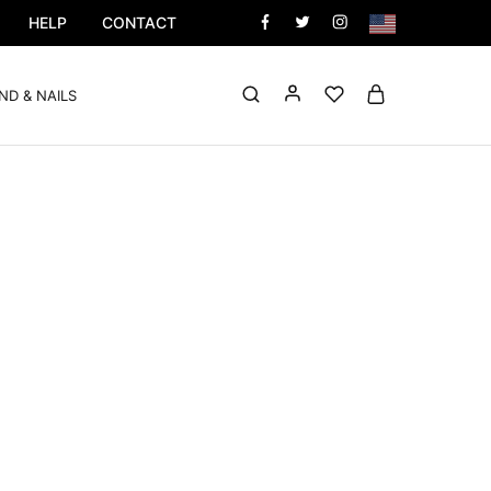
HELP
CONTACT
ND & NAILS