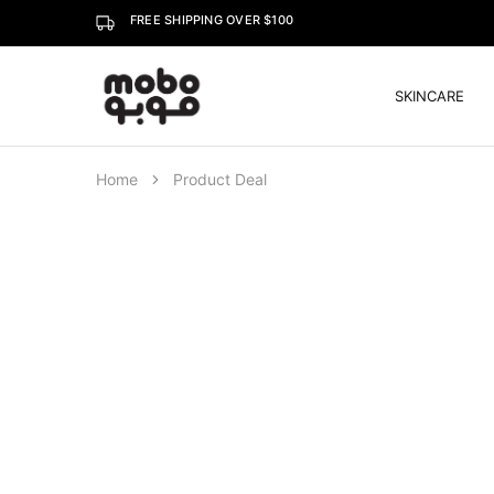
FREE SHIPPING OVER $100
SKINCARE
Mobo
Home
Product Deal