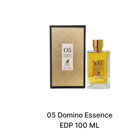
05 Domino Essence
EDP 100 ML