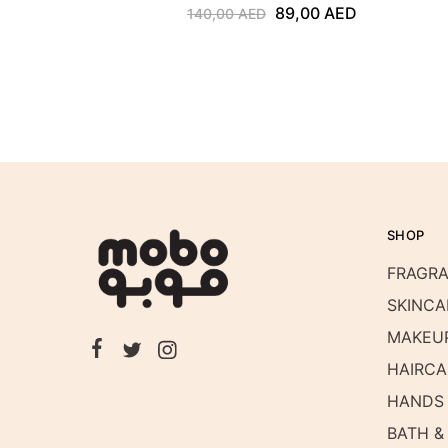
89,00
AED
140,00
AED
SHOP
FRAGR
SKINCA
MAKEU
HAIRCA
HANDS 
BATH &