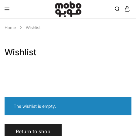
Mobo
Home
Wishlist
Wishlist
The wishlist is empty.
Return to shop