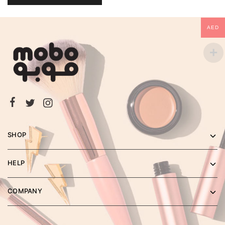
AED
SHOP
HELP
COMPANY