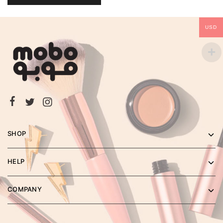
USD
SHOP
HELP
COMPANY