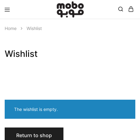
Mobo
Home
Wishlist
Wishlist
The wishlist is empty.
Return to shop