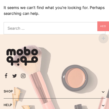
It seems we can’t find what you’re looking for. Perhaps
searching can help.
AED
SHOP
HELP