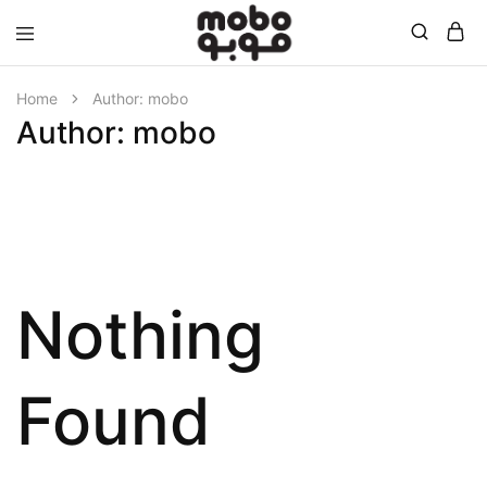
Mobo
Home
Author:
mobo
Author:
mobo
Nothing
Found