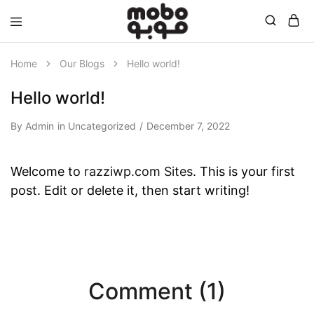
Mobo
Home
Our Blogs
Hello world!
Hello world!
By
Admin
in
Uncategorized
December 7, 2022
Welcome to
razziwp.com Sites
. This is your first
post. Edit or delete it, then start writing!
Comment (1)