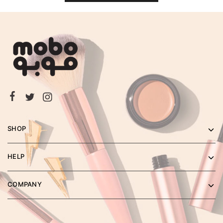
SHOP
HELP
COMPANY