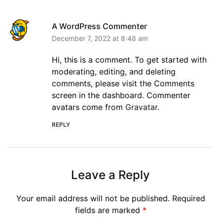
A WordPress Commenter
December 7, 2022 at 8:48 am
Hi, this is a comment. To get started with
moderating, editing, and deleting
comments, please visit the Comments
screen in the dashboard. Commenter
avatars come from
Gravatar
.
REPLY
Leave a Reply
Your email address will not be published.
Required
fields are marked
*