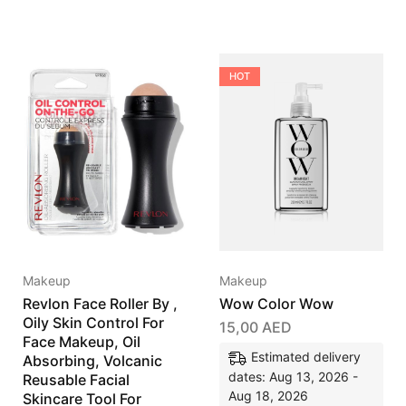
HOT
Makeup
Makeup
Revlon Face Roller By ,
Wow Color Wow
Oily Skin Control For
15,00
AED
Face Makeup, Oil
Estimated delivery
Absorbing, Volcanic
dates: Aug 13, 2026 -
Reusable Facial
Aug 18, 2026
Skincare Tool For