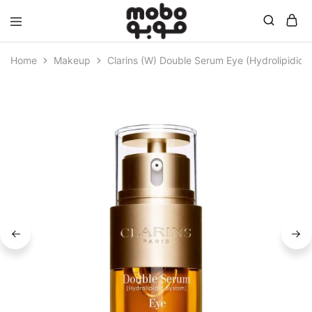
Mobo
Home
Makeup
Clarins (W) Double Serum Eye (Hydrolipidic 