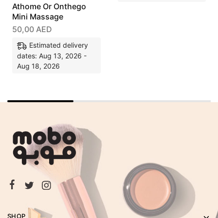
Athome Or Onthego
Mini Massage
50,00
AED
Estimated delivery
dates: Aug 13, 2026 -
Aug 18, 2026
SHOP