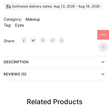
Estimated delivery dates: Aug 13, 2026 - Aug 18, 2026
Category:
Makeup
Tag:
Eyes
AED
Share:
DESCRIPTION
REVIEWS (0)
Related Products