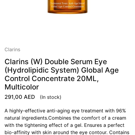
Clarins
Clarins (W) Double Serum Eye
(Hydrolipidic System) Global Age
Control Concentrate 20ML,
Multicolor
291,00
AED
(In stock)
A highly-effective anti-aging eye treatment with 96%
natural ingredients.Combines the comfort of a cream
with the tightening effect of a gel. Ensures a perfect
bio-affinity with skin around the eye contour. Contains