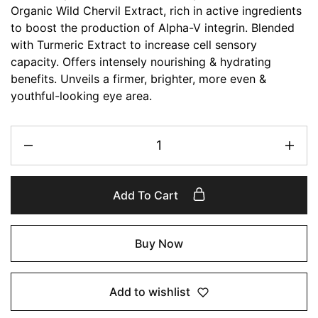
Organic Wild Chervil Extract, rich in active ingredients
to boost the production of Alpha-V integrin. Blended
with Turmeric Extract to increase cell sensory
capacity. Offers intensely nourishing & hydrating
benefits. Unveils a firmer, brighter, more even &
youthful-looking eye area.
Add To Cart
Buy Now
Add to wishlist