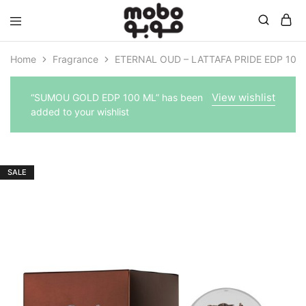
Mobo
Home
Fragrance
ETERNAL OUD – LATTAFA PRIDE EDP 100
View wishlist
“SUMOU GOLD EDP 100 ML” has been
added to your wishlist
SALE