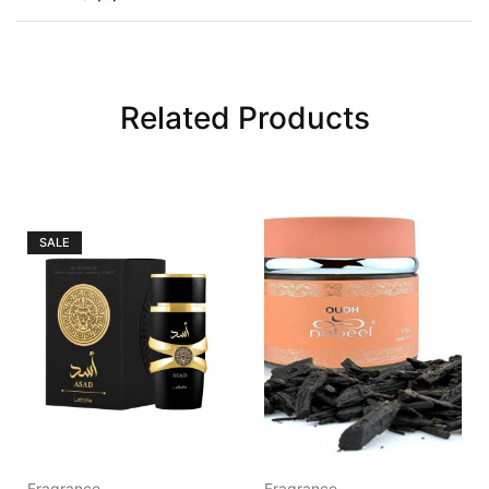
Related Products
SALE
Fragrance
Fragrance