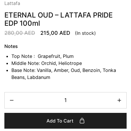
Lattafa
ETERNAL OUD – LATTAFA PRIDE
EDP 100ml
280,00
AED
215,00
AED
(In stock)
Notes
Top Note : Grapefruit, Plum
Middle Note: Orchid, Heliotrope
Base Note: Vanilla, Amber, Oud, Benzoin, Tonka
Beans, Labdanum
Add To Cart