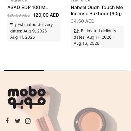
ASAD EDP 100 ML
Nabeel Oudh Touch Me
Incense Bukhoor (60g)
120,00
AED
120,00
AED
34,50
AED
Estimated delivery
Estimated delivery
dates: Aug 9, 2026 -
Aug 11, 2026
dates: Aug 11, 2026 -
Aug 16, 2026