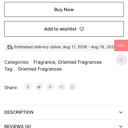
Buy Now
Add to wishlist
AED
Estimated delivery dates: Aug 11, 2026 - Aug 16, 2026
Categories:
Fragrance
,
Oriented Fragrances
Tag:
Oriented Fragrances
Share:
DESCRIPTION
REVIEWS (0)