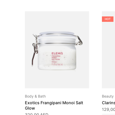
HOT
Body & Bath
Beauty
Exotics Frangipani Monoi Salt
Clarin
Glow
129,0
320,00
AED