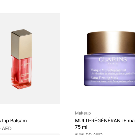
Makeup
s Lip Balsam
MULTI-RÉGÉNÉRANTE ma
75 ml
0
AED
545,00
AED