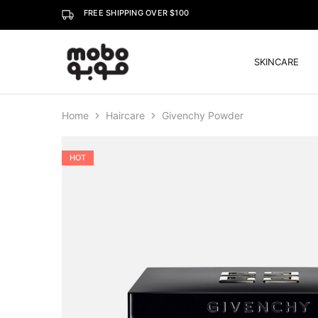
FREE SHIPPING OVER $100
SKINCARE
Mobo
Home
Haircare
Givenchy Powder
HOT