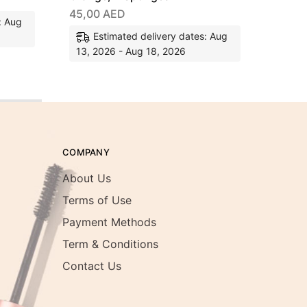
45,00
AED
: Aug
Estimated delivery dates: Aug
13, 2026 - Aug 18, 2026
COMPANY
About Us
Terms of Use
Payment Methods
Term & Conditions
Contact Us