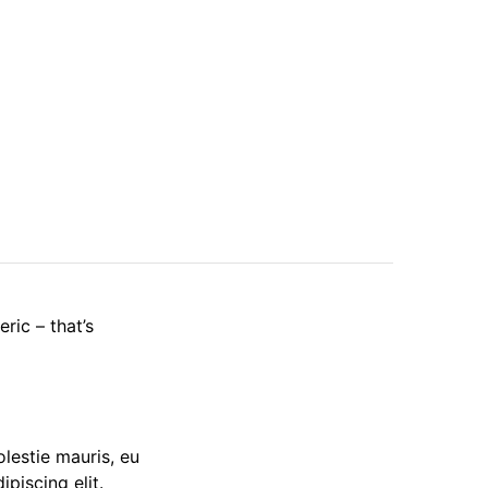
ric – that’s
olestie mauris, eu
piscing elit.