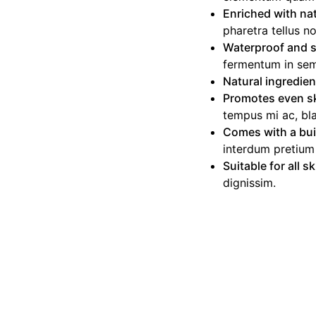
Enriched with nat
pharetra tellus n
Waterproof and 
fermentum in sem
Natural ingredie
Promotes even s
tempus mi ac, blan
Comes with a bui
interdum pretium
Suitable for all s
dignissim.