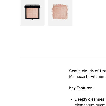
Gentle clouds of fro
Mamaearth Vitamin 
Key Features:
Deeply cleanses 
elementum quam lo