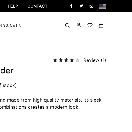
HELP
CONTACT
ND & NAILS
Review (
1
)
der
f stock)
nd made from high quality materials. Its sleek
ombinations creates a modern look.