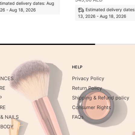
timated delivery dates: Aug
Estimated delivery dates
026 - Aug 18, 2026
13, 2026 - Aug 18, 2026
HELP
ANCES
Privacy Policy
RE
Return Policy
P
Shipping & Refund policy
RE
Consumer Rights
& NAILS
FAQs
 BODY