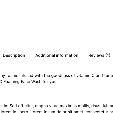
Description
Additional information
Reviews (1)
thy foams infused with the goodness of vitamin C and turme
C Foaming Face Wash for you.
skin:
Sed efficitur, magna vitae maximus mollis, risus dui m
rem in libero. Lorem ipsum dolor sit amet, consectetur adi