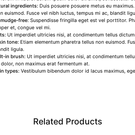
ural ingredients:
Duis posuere posuere metus eu maximus
on euismod. Fusce vel nibh luctus, tempus mi ac, blandit ligu
smudge-free:
Suspendisse fringilla eget est vel porttitor. P
per et, congue vel mi.
nts:
Ut imperdiet ultricies nisi, at condimentum tellus dictum
kin tone:
Etiam elementum pharetra tellus non euismod. Fusc
dit ligula.
lt-in brush:
Ut imperdiet ultricies nisi, at condimentum tell
 dolor, non maximus erat fermentum at.
kin types:
Vestibulum bibendum dolor id lacus maximus, eget 
Related Products