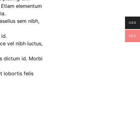
. Etiam elementum
la.
hasellus sem nibh,
USD
 id.
AED
e vel nibh luctus,
us dictum id. Morbi
lobortis felis