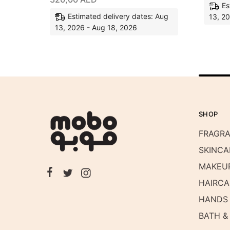
Es
Estimated delivery dates: Aug
13, 2
13, 2026 - Aug 18, 2026
SHOP
FRAGR
SKINCA
MAKEU
HAIRCA
HANDS 
BATH &