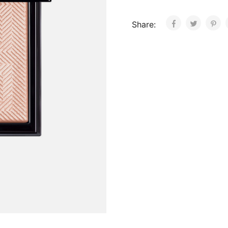
Share: