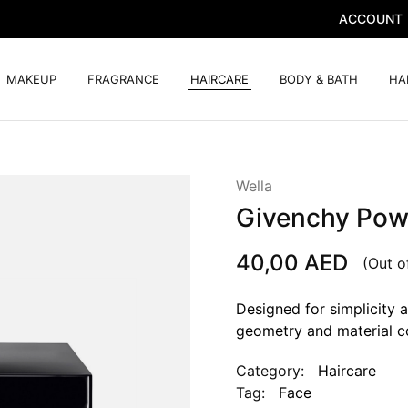
ACCOUNT
MAKEUP
FRAGRANCE
HAIRCARE
BODY & BATH
HA
Wella
Givenchy Pow
40,00
AED
(Out o
Designed for simplicity a
geometry and material c
Category:
Haircare
Tag:
Face