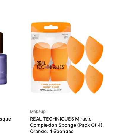
HOT
SALE
Makeup
Hairca
sque
REAL TECHNIQUES Miracle
Lanco
Complexion Sponge (Pack Of 4),
115,0
Orange, 4 Sponges