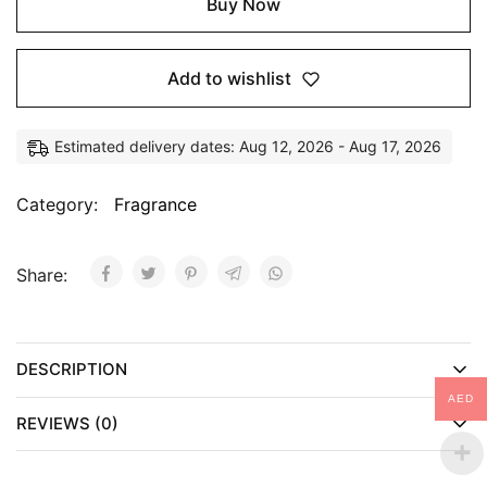
Buy Now
Add to wishlist
Estimated delivery dates: Aug 12, 2026 - Aug 17, 2026
Category:
Fragrance
Share:
DESCRIPTION
AED
REVIEWS (0)