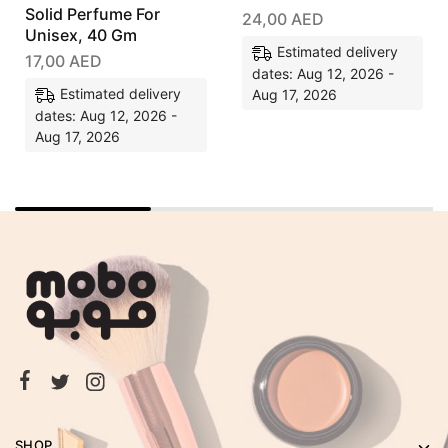
Solid Perfume For
24,00
AED
Unisex, 40 Gm
Estimated delivery
17,00
AED
dates: Aug 12, 2026 -
Estimated delivery
Aug 17, 2026
dates: Aug 12, 2026 -
Aug 17, 2026
SHOP