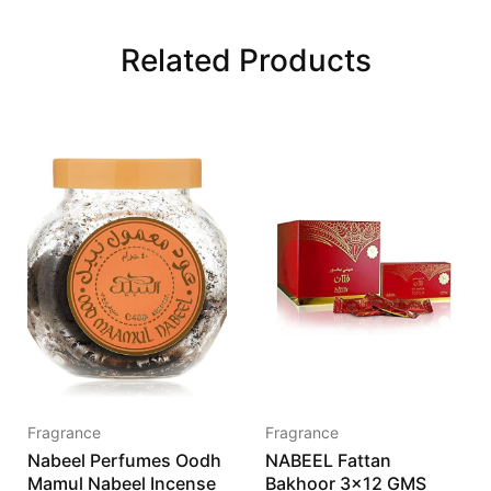
Related Products
Fragrance
Fragrance
Nabeel Perfumes Oodh
NABEEL Fattan
Mamul Nabeel Incense
Bakhoor 3×12 GMS