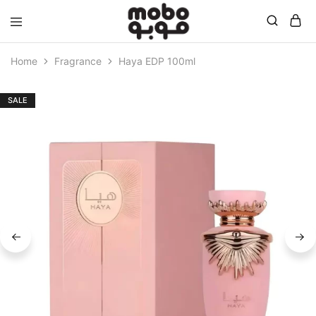
Mobo
Home
Fragrance
Haya EDP 100ml
SALE