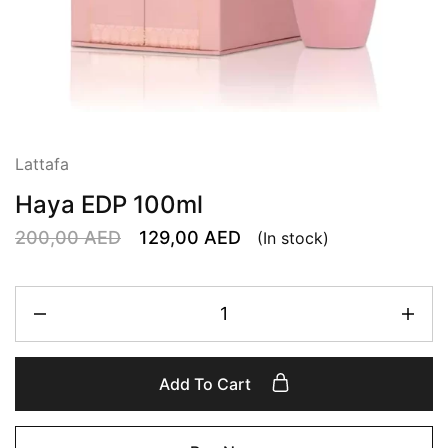
Lattafa
Haya EDP 100ml
200,00
AED
129,00
AED
(In stock)
Add To Cart