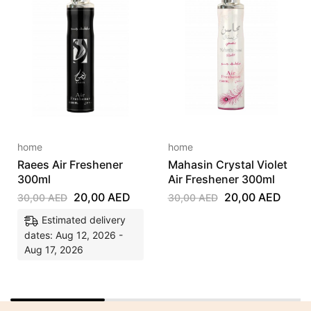
home
home
Raees Air Freshener
Mahasin Crystal Violet
300ml
Air Freshener 300ml
20,00
AED
20,00
AED
30,00
AED
30,00
AED
Estimated delivery
dates: Aug 12, 2026 -
Aug 17, 2026