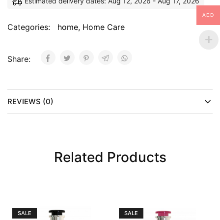
Estimated delivery dates: Aug 12, 2026 - Aug 17, 2026
AED
Categories:
home
,
Home Care
Share:
REVIEWS (0)
Related Products
SALE
SALE