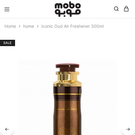
Mobo
Home
home
Iconic Oud Air Freshener 300ml
SALE