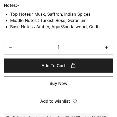
Notes:-
Top Notes : Musk, Saffron, Indian Spices
Middle Notes : Turkish Rose, Geranium
Base Notes : Amber, Agar/Sandalwood, Oudh
Add To Cart
Buy Now
Add to wishlist