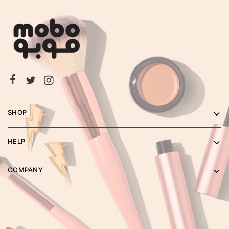
SHOP
HELP
COMPANY