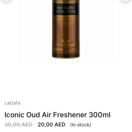
Lattafa
Iconic Oud Air Freshener 300ml
30,00
AED
20,00
AED
(In stock)