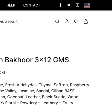
HELP
CONTACT
ND & NAILS
n Bakhoor 3×12 GMS
ck)
, Fresh Aldehydes, Thyme, Saffron, Raspberry
e Valley, Jasmine, Sandal, Oliban BASE
ean, Coconut, Leather, Black Suede, Wood,
 Floral – Powdery – Leathery – Fruity