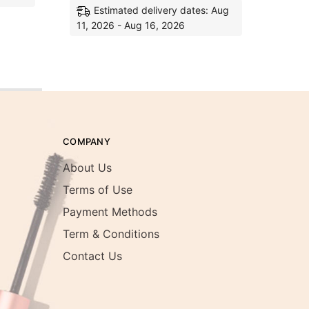
Estimated delivery dates: Aug
11, 2026 - Aug 16, 2026
COMPANY
About Us
Terms of Use
Payment Methods
Term & Conditions
Contact Us