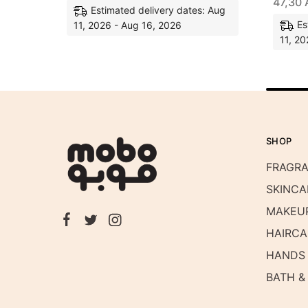
47,30
Estimated delivery dates: Aug
Es
11, 2026 - Aug 16, 2026
11, 20
SHOP
FRAGR
SKINCA
MAKEU
HAIRCA
HANDS 
BATH &