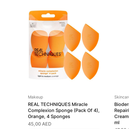
Makeup
Skincar
REAL TECHNIQUES Miracle
Bioder
Complexion Sponge (Pack Of 4),
Repair
Orange, 4 Sponges
Cream 
ml
45,00
AED