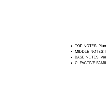
TOP NOTES: Plum,
MIDDLE NOTES: Lil
BASE NOTES: Vani
OLFACTIVE FAMILY