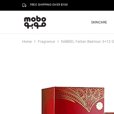
FREE SHIPPING OVER $100
SKINCARE
Mobo
Home
Fragrance
NABEEL Fattan Bakhoor 3×12 