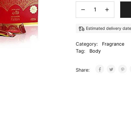
Estimated delivery dat
Category:
Fragrance
Tag:
Body
Share: