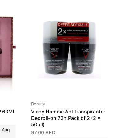
Beauty
Beauty
P 60ML
Vichy Homme Antitranspiranter
Vichy 
Deoroll-on 72h,Pack of 2 (2 x
Trans
50ml)
51,00
: Aug
97,00
AED