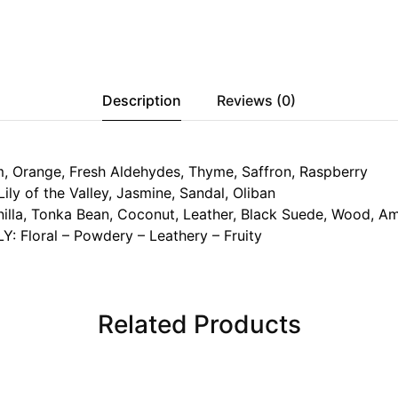
Description
Reviews (0)
 Orange, Fresh Aldehydes, Thyme, Saffron, Raspberry
y of the Valley, Jasmine, Sandal, Oliban
lla, Tonka Bean, Coconut, Leather, Black Suede, Wood, A
: Floral – Powdery – Leathery – Fruity
Related Products