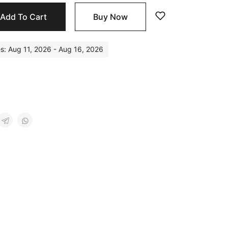
Add To Cart
Buy Now
es: Aug 11, 2026 - Aug 16, 2026