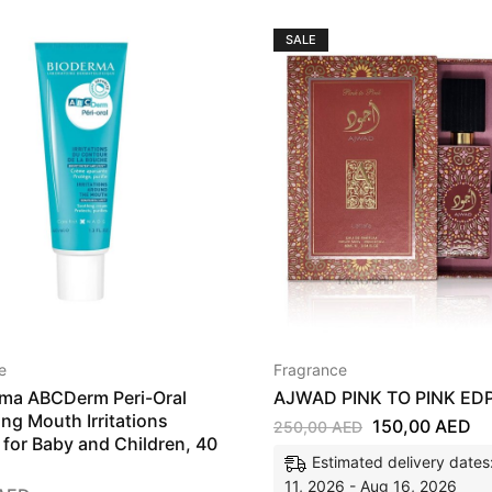
SALE
e
Fragrance
ma ABCDerm Peri-Oral
AJWAD PINK TO PINK ED
ing Mouth Irritations
150,00
AED
250,00
AED
for Baby and Children, 40
Estimated delivery dates
11, 2026 - Aug 16, 2026