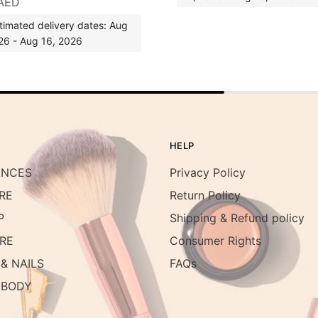
AED
timated delivery dates: Aug
26 - Aug 16, 2026
HELP
ANCES
Privacy Policy
RE
Return Policy
P
Shipping & Refund policy
RE
Consumer Rights
& NAILS
FAQs
 BODY