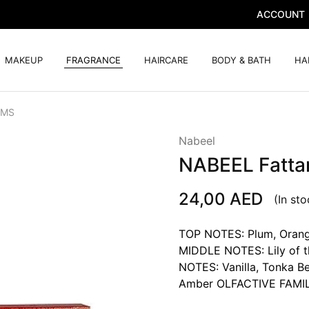
ACCOUNT
MAKEUP
FRAGRANCE
HAIRCARE
BODY & BATH
HA
GMS
Nabeel
NABEEL Fatta
24,00
AED
(In sto
TOP NOTES: Plum, Orange
MIDDLE NOTES: Lily of th
NOTES: Vanilla, Tonka B
Amber OLFACTIVE FAMILY: