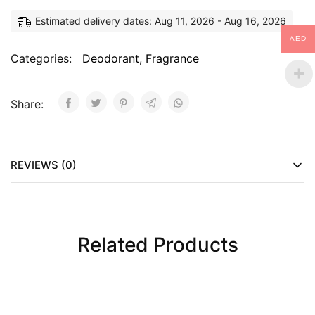
Estimated delivery dates: Aug 11, 2026 - Aug 16, 2026
AED
Categories:
Deodorant
,
Fragrance
Share:
REVIEWS (0)
Related Products