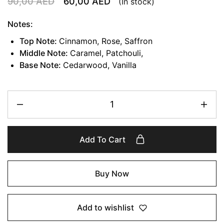
90,00
AED
60,00
AED
(In stock)
Notes:
Top Note:
Cinnamon, Rose, Saffron
Middle Note:
Caramel, Patchouli,
Base Note:
Cedarwood, Vanilla
Add To Cart
Buy Now
Add to wishlist