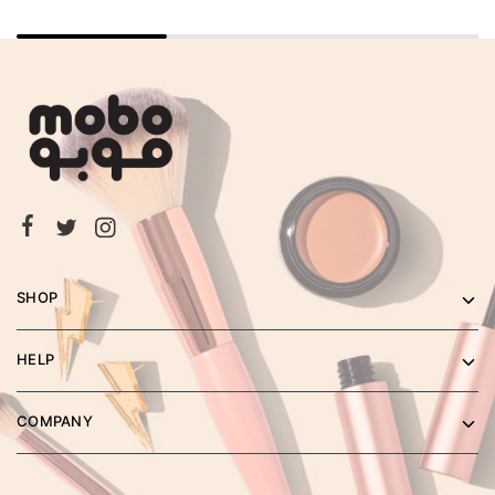
SHOP
HELP
COMPANY