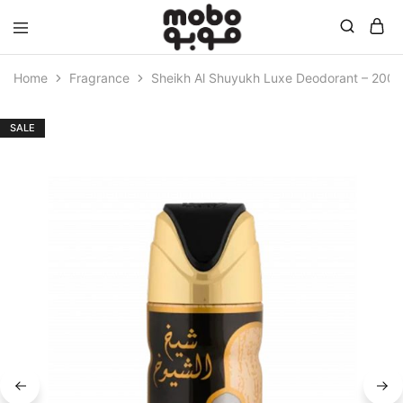
Mobo
Home
Fragrance
Sheikh Al Shuyukh Luxe Deodorant – 200 
SALE