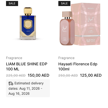
SALE
SALE
Fragrance
Fragrance
LIAM BLUE SHINE EDP
Hayaati Florence Edp
100 ML
100ml
150,00
AED
125,00
AED
225,00
AED
250,00
AED
Estimated delivery
dates: Aug 11, 2026 -
Aug 16, 2026