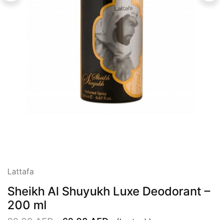
Lattafa
Sheikh Al Shuyukh Luxe Deodorant –
200 ml