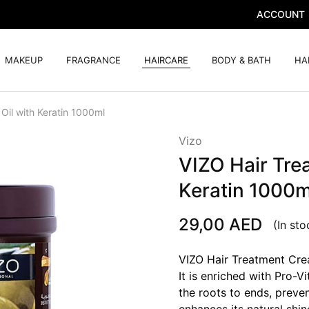
ACCOUNT
MAKEUP
FRAGRANCE
HAIRCARE
BODY & BATH
HA
Oil with Keratin 1000ml
Vizo
VIZO Hair Tre
Keratin 1000m
29,00
AED
(In sto
VIZO Hair Treatment Crea
It is enriched with Pro-V
the roots to ends, preven