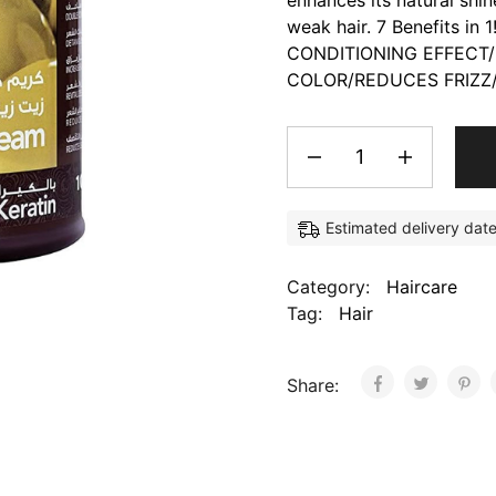
enhances its natural shin
weak hair. 7 Benefits 
CONDITIONING EFFECT/
COLOR/REDUCES FRIZZ/
Estimated delivery dat
Category:
Haircare
Tag:
Hair
Share: