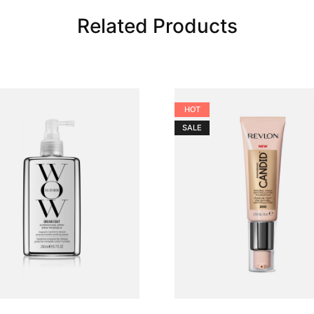
Related Products
HOT
SALE