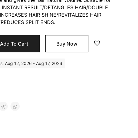
e and gives the hair natural volume. Suitable for
in 1! INSTANT RESULT/DETANGLES HAIR/DOUBLE
INCREASES HAIR SHINE/REVITALIZES HAIR
REDUCES SPLIT ENDS.
Add To Cart
Buy Now
es: Aug 12, 2026 - Aug 17, 2026