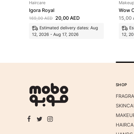
Haircare
Makeu
Igora Royal
Wow C
20,00
AED
15,00
169,00
AED
Estimated delivery dates: Aug
Es
12, 2026 - Aug 17, 2026
12, 20
SHOP
FRAGR
SKINCA
MAKEU
HAIRCA