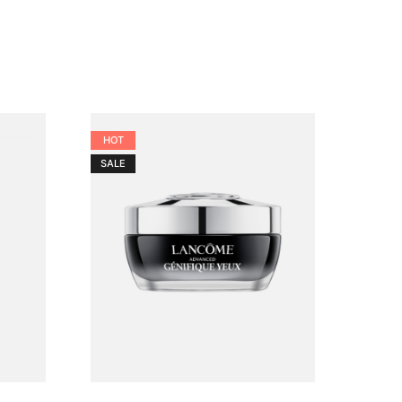
HOT
SALE
SALE