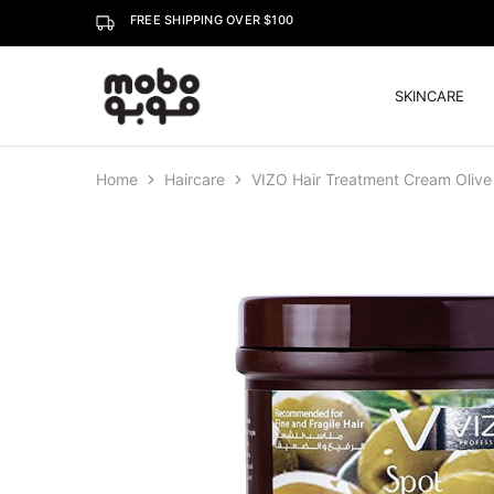
FREE SHIPPING OVER $100
SKINCARE
Mobo
Home
Haircare
VIZO Hair Treatment Cream Olive 