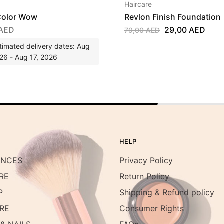
p
Haircare
olor Wow
Revlon Finish Foundation
AED
29,00
AED
79,00
AED
timated delivery dates: Aug
26 - Aug 17, 2026
HELP
ANCES
Privacy Policy
RE
Return Policy
P
Shipping & Refund policy
RE
Consumer Rights