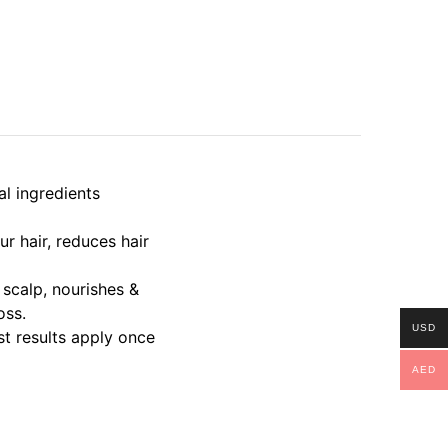
l ingredients
r hair, reduces hair
scalp, nourishes &
oss.
USD
t results apply once
AED