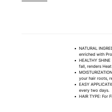
NATURAL INGREDIE
enriched with Pr
HEALTHY SHINE HA
fall, renders Heat
MOISTURIZATION: 
your hair roots, 
EASY APPLICATION
every two days.
HAIR TYPE: For Fi