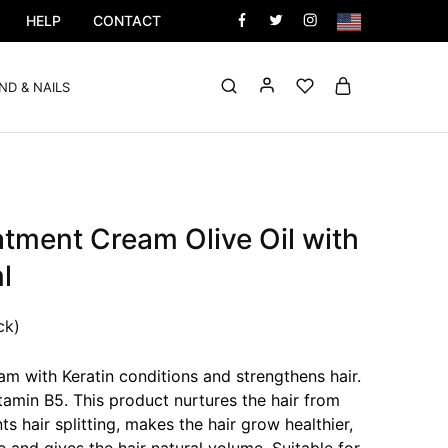
HELP
CONTACT
ND & NAILS
atment Cream Olive Oil with
l
ck)
m with Keratin conditions and strengthens hair.
itamin B5. This product nurtures the hair from
ts hair splitting, makes the hair grow healthier,