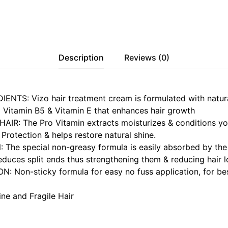
Description
Reviews (0)
NTS: Vizo hair treatment cream is formulated with natura
o Vitamin B5 & Vitamin E that enhances hair growth
IR: The Pro Vitamin extracts moisturizes & conditions you
 Protection & helps restore natural shine.
The special non-greasy formula is easily absorbed by the 
reduces split ends thus strengthening them & reducing hair l
: Non-sticky formula for easy no fuss application, for bes
ne and Fragile Hair