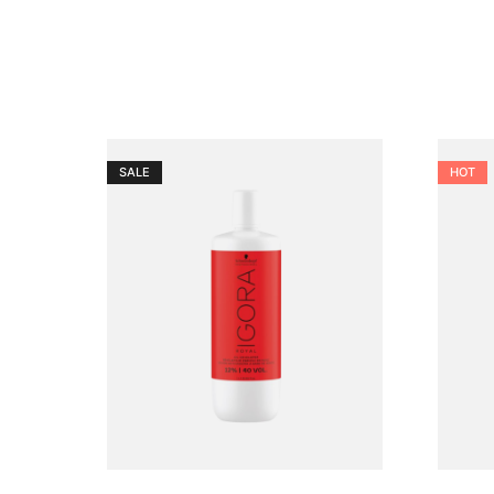
SALE
HOT