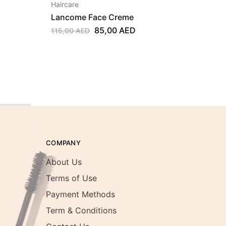
Haircare
Hairca
Lancome Face Creme
Klora
Centa
85,00
AED
115,00
AED
250,0
E
12, 2
COMPANY
About Us
Terms of Use
Payment Methods
Term & Conditions