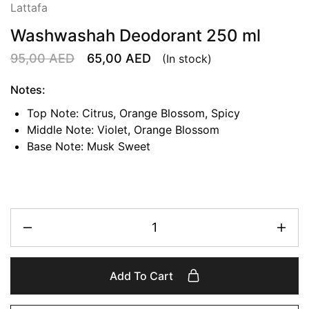
Lattafa
Washwashah Deodorant 250 ml
95,00
AED
65,00
AED
(In stock)
Notes:
Top Note: Citrus, Orange Blossom, Spicy
Middle Note: Violet, Orange Blossom
Base Note: Musk Sweet
Add To Cart