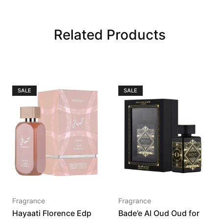
Related Products
SALE
SALE
Fragrance
Fragrance
Hayaati Florence Edp
Bade’e Al Oud Oud for