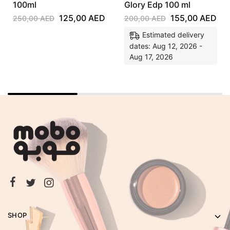
100ml
Glory Edp 100 ml
125,00
AED
155,00
AED
250,00
AED
200,00
AED
Estimated delivery
dates: Aug 12, 2026 -
Aug 17, 2026
SHOP