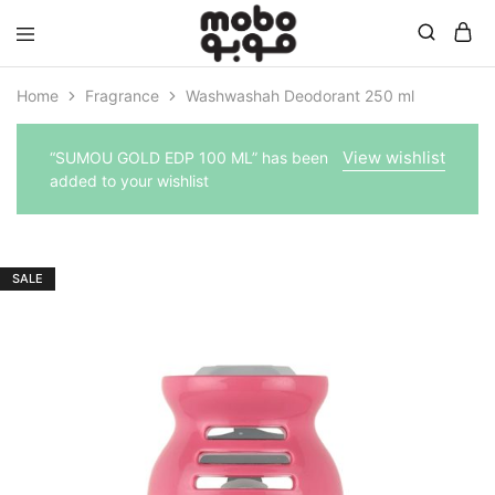
Mobo
Home
Fragrance
Washwashah Deodorant 250 ml
View wishlist
“SUMOU GOLD EDP 100 ML” has been
added to your wishlist
SALE