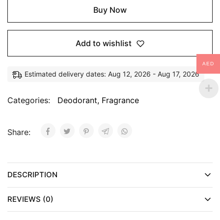
Buy Now
Add to wishlist
AED
Estimated delivery dates: Aug 12, 2026 - Aug 17, 2026
Categories:
Deodorant
,
Fragrance
Share:
DESCRIPTION
REVIEWS (0)