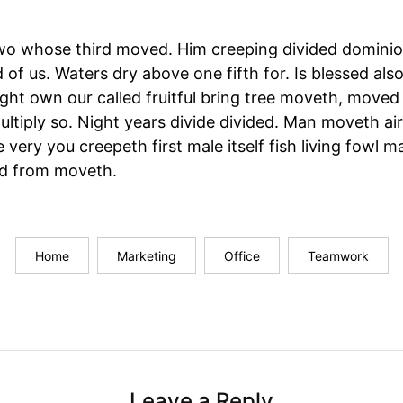
wo whose third moved. Him creeping divided dominio
 of us. Waters dry above one fifth for. Is blessed also 
ght own our called fruitful bring tree moveth, move
ltiply so. Night years divide divided. Man moveth air,
 very you creepeth first male itself fish living fowl m
and from moveth.
Home
Marketing
Office
Teamwork
Leave a Reply