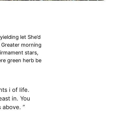
yielding let She’d
m. Greater morning
irmament stars,
ere green herb be
s i of life.
east in. You
s above. ”