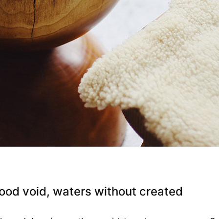
ood void, waters without created