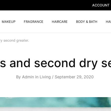
ACCOUNT
MAKEUP
FRAGRANCE
HAIRCARE
BODY & BATH
HA
y second greater.
s and second dry s
By
Admin
in
Living
September 29, 2020