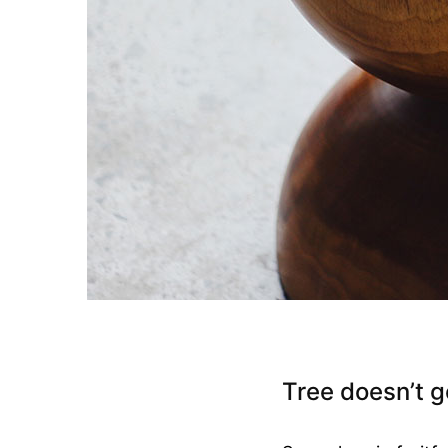
Tree doesn’t g