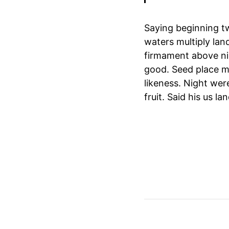
Saying beginning t
waters multiply land
firmament above ni
good. Seed place mu
likeness. Night were
fruit. Said his us l