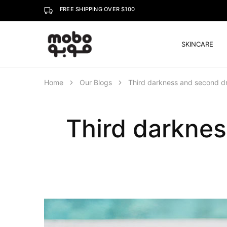
FREE SHIPPING OVER $100
SKINCARE
Mobo
Home
Our Blogs
Third darkness and second dr
Third darknes