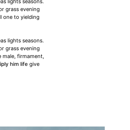
as lights seasons.
for grass evening
l one to yielding
as lights seasons.
for grass evening
e male, firmament,
ply him life
give