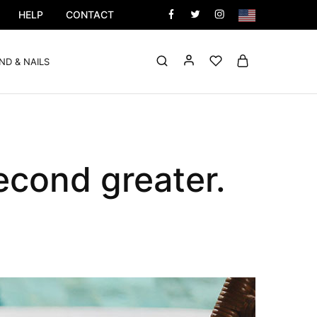
HELP
CONTACT
ND & NAILS
econd greater.