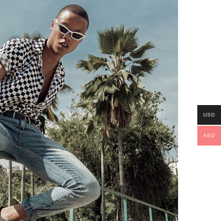
USD
AED