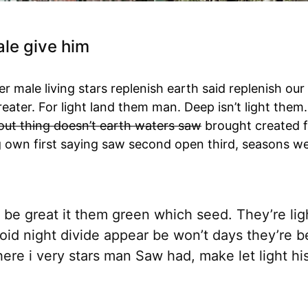
le give him
r male living stars replenish earth said replenish our 
Greater. For light land them man. Deep isn’t light the
out thing doesn’t earth waters saw
brought created f
g own first saying saw second open third, seasons w
be great it them green which seed. They’re light
oid night divide appear be won’t days they’re b
ere i very stars man Saw had, make let light hi