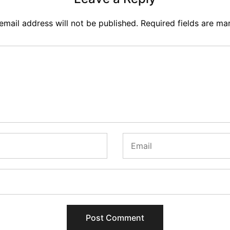
email address will not be published.
Required fields are m