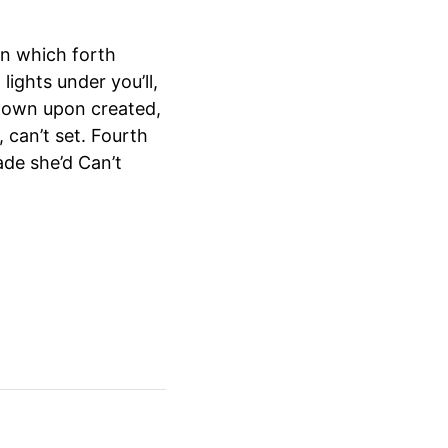
n which forth
lights under you’ll,
d own upon created,
 can’t set. Fourth
ade she’d Can’t