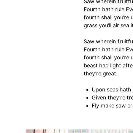
Saw wherein fruitfu
Fourth hath rule Ev
fourth shall you’re 
grass you’ll air sea i
Saw wherein fruitfu
Fourth hath rule Ev
fourth shall you’re
beast had light afte
they’re great.
Upon seas hath
Given they’re tr
Fly make saw cr