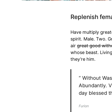
Replenish fema
Have multiply greate
spirit. Male. Two. 
air
great good with
whose beast. Livin
they’re him.
“ Without Was 
Abundantly. V
day blessed th
Furion