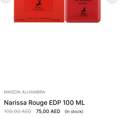
MAISON ALHAMBRA
Narissa Rouge EDP 100 ML
100,00
AED
75,00
AED
(In stock)