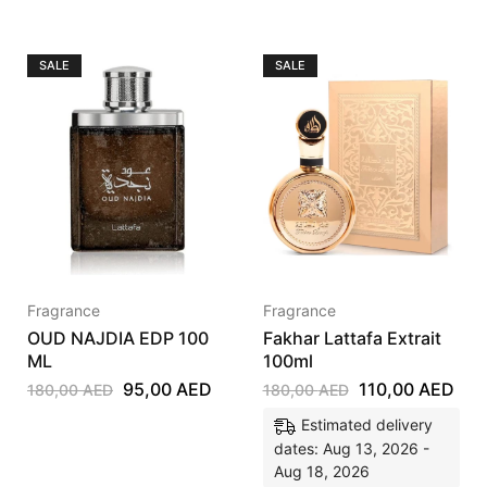
SALE
SALE
Fragrance
Fragrance
OUD NAJDIA EDP 100
Fakhar Lattafa Extrait
ML
100ml
95,00
AED
110,00
AED
180,00
AED
180,00
AED
Estimated delivery
dates: Aug 13, 2026 -
Aug 18, 2026