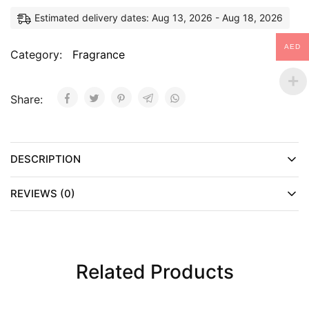
Estimated delivery dates: Aug 13, 2026 - Aug 18, 2026
AED
Category:
Fragrance
Share:
DESCRIPTION
REVIEWS (0)
Related Products