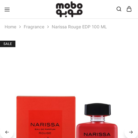
Mobo
Home
Fragrance
Narissa Rouge EDP 100 ML
SALE