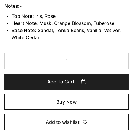
Notes:-
Top Note:
Iris, Rose
Heart Note:
Musk, Orange Blossom, Tuberose
Base Note:
Sandal, Tonka Beans, Vanilla, Vetiver,
White Cedar
Add To Cart
Buy Now
Add to wishlist