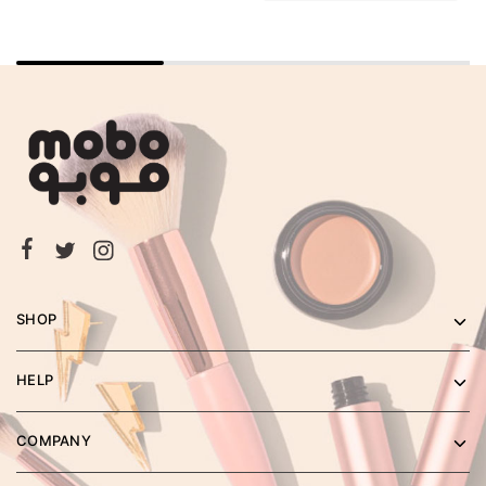
SHOP
HELP
COMPANY