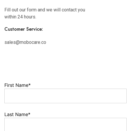
Fill out our form and we will contact you
within 24 hours.
Customer Service:
sales@mobocare.co
First Name*
Last Name*