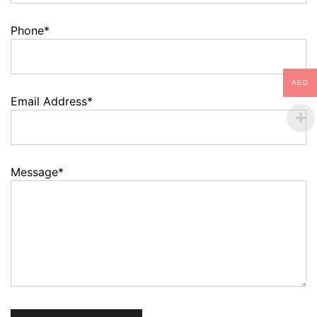
Phone*
AED
Email Address*
Message*