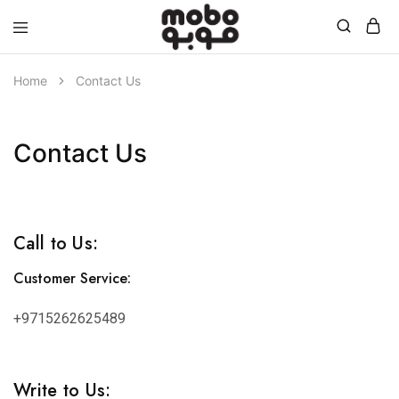
Mobo
Home
Contact Us
Contact Us
Call to Us:
Customer Service:
+9715262625489
Write to Us: