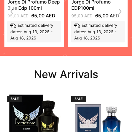
Jorge Di Profumo Deep
Jorge Di Profumo
Blue Edp 100ml
EDP100ml
65,00
AED
65,00
AED
95,00
AED
95,00
AED
Estimated delivery
Estimated delivery
dates: Aug 13, 2026 -
dates: Aug 13, 2026 -
Aug 18, 2026
Aug 18, 2026
New Arrivals
SALE
SALE