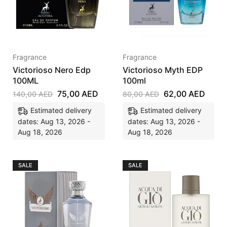
Fragrance
Fragrance
Victorioso Nero Edp
Victorioso Myth EDP
100ML
100ml
75,00
AED
62,00
AED
140,00
AED
80,00
AED
Estimated delivery
Estimated delivery
dates: Aug 13, 2026 -
dates: Aug 13, 2026 -
Aug 18, 2026
Aug 18, 2026
SALE
SALE