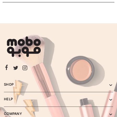
SHOP
HELP
COMPANY