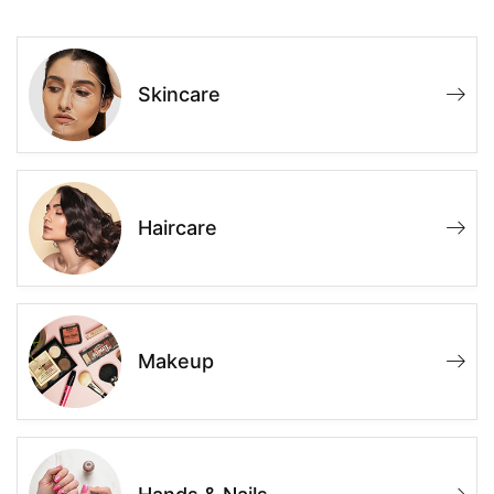
Skincare
Haircare
Makeup