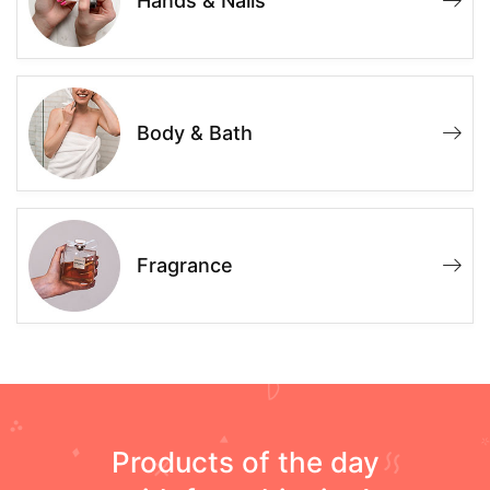
Hands & Nails
Body & Bath
Fragrance
Products of the day