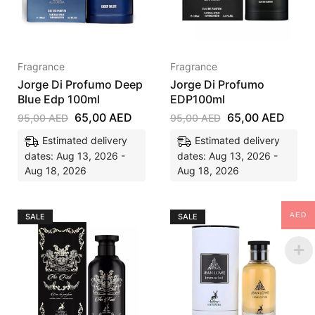
Fragrance
Fragrance
Jorge Di Profumo Deep
Jorge Di Profumo
Blue Edp 100ml
EDP100ml
65,00
AED
65,00
AED
95,00
AED
95,00
AED
Estimated delivery
Estimated delivery
dates: Aug 13, 2026 -
dates: Aug 13, 2026 -
Aug 18, 2026
Aug 18, 2026
AED
SALE
SALE