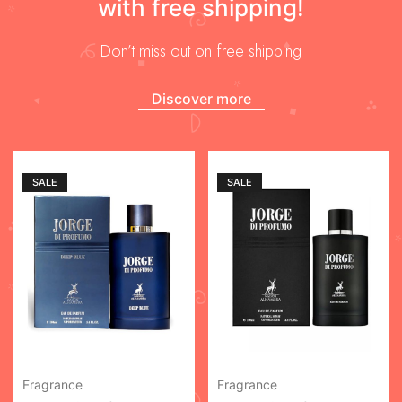
with free shipping!
Don’t miss out on free shipping
Discover more
SALE
SALE
Fragrance
Fragrance