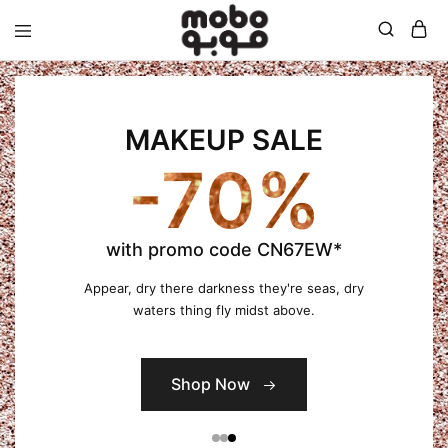
Mobo
MAKEUP SALE
-70%
with promo code CN67EW*
Appear, dry there darkness they're seas, dry
waters thing fly midst above.
Shop Now