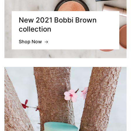
New 2021 Bobbi Brown
collection
Shop Now