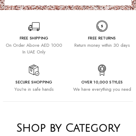
FREE SHIPPING
FREE RETURNS
On Order Above AED 1000
Return money within 30 days
In UAE Only
SECURE SHOPPING
OVER 10,000 STYLES
You're in safe hands
We have everything you need
Shop by Category