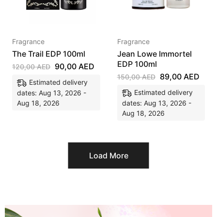
Fragrance
Fragrance
The Trail EDP 100ml
Jean Lowe Immortel
EDP 100ml
90,00
AED
120,00
AED
89,00
AED
150,00
AED
Estimated delivery
Estimated delivery
dates: Aug 13, 2026 -
Aug 18, 2026
dates: Aug 13, 2026 -
Aug 18, 2026
Load More