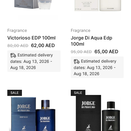
Fragrance
Fragrance
Victorioso EDP 100ml
Jorge Di Aqua Edp
100ml
62,00
AED
80,00
AED
65,00
AED
95,00
AED
Estimated delivery
Estimated delivery
dates: Aug 13, 2026 -
Aug 18, 2026
dates: Aug 13, 2026 -
Aug 18, 2026
SALE
SALE