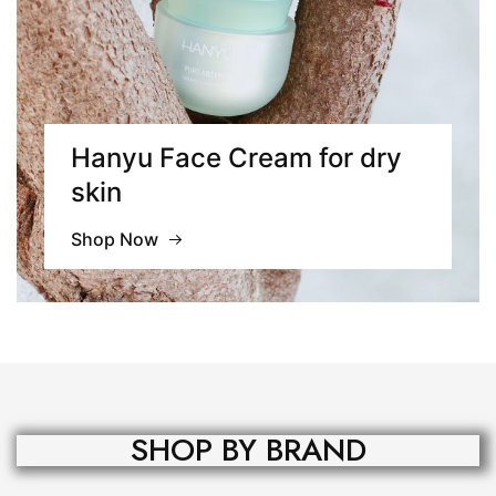
Hanyu Face Cream for
dry
skin
Shop Now
SHOP BY BRAND