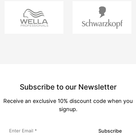
Subscribe to our Newsletter
Receive an exclusive 10% discount code when you
signup.