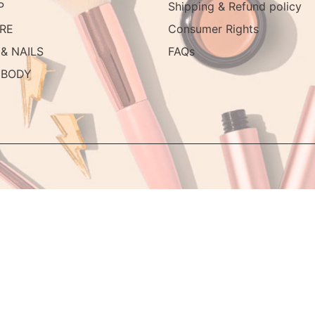
P
Shipping & Refund policy
RE
Consumer Rights
& NAILS
FAQs
 BODY