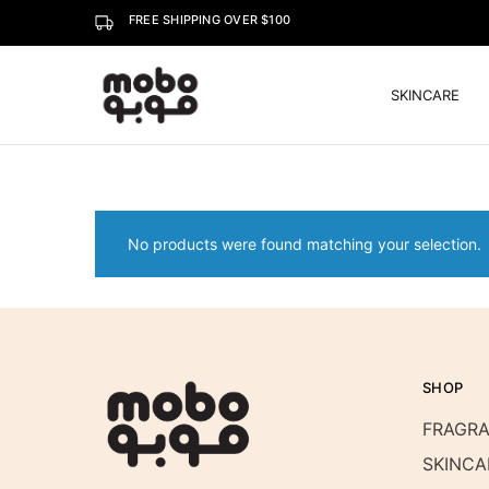
FREE SHIPPING OVER $100
SKINCARE
Mobo
No products were found matching your selection.
SHOP
FRAGR
SKINCA