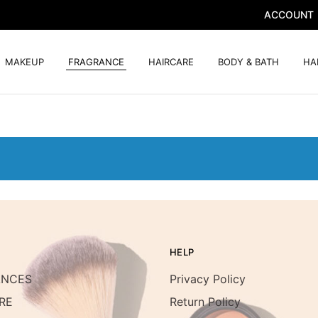
ACCOUNT
MAKEUP
FRAGRANCE
HAIRCARE
BODY & BATH
HA
HELP
ANCES
Privacy Policy
RE
Return Policy