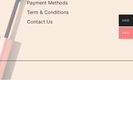
Payment Methods
Term & Conditions
Contact Us
USD
AED