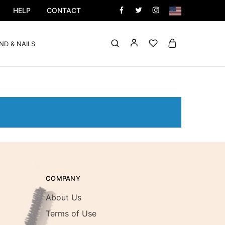
HELP
CONTACT
ND & NAILS
COMPANY
About Us
Terms of Use