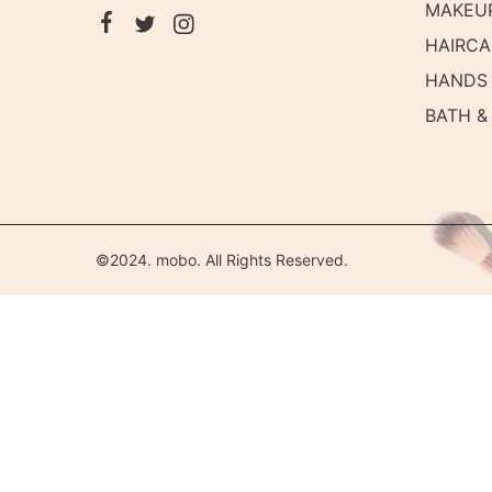
MAKEU
HAIRCA
HANDS 
BATH &
©2024. mobo. All Rights Reserved.