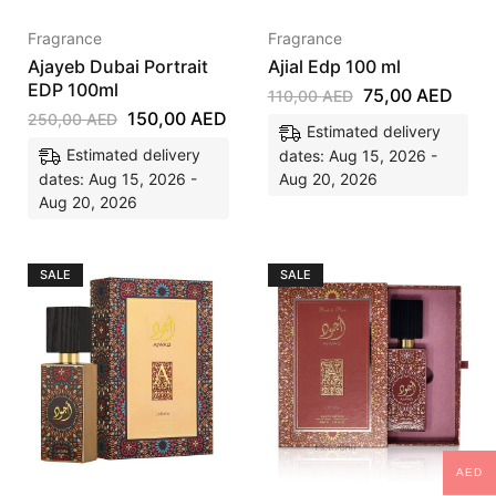
Fragrance
Fragrance
Ajayeb Dubai Portrait
Ajial Edp 100 ml
EDP 100ml
75,00
AED
110,00
AED
150,00
AED
250,00
AED
Estimated delivery
Estimated delivery
dates: Aug 15, 2026 -
dates: Aug 15, 2026 -
Aug 20, 2026
Aug 20, 2026
SALE
SALE
AED