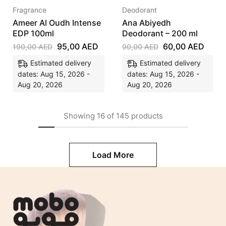
Fragrance
Deodorant
Ameer Al Oudh Intense
Ana Abiyedh
EDP 100ml
Deodorant – 200 ml
95,00
AED
60,00
AED
190,00
AED
90,00
AED
Estimated delivery
Estimated delivery
dates: Aug 15, 2026 -
dates: Aug 15, 2026 -
Aug 20, 2026
Aug 20, 2026
Showing
16
of
145
products
Load More