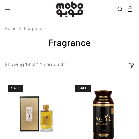
Mobo
Home
Fragrance
Fragrance
Showing
16
of
145
products
SALE
SALE