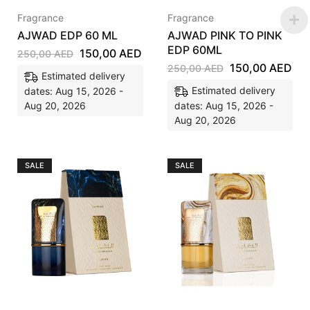
Fragrance
Fragrance
AJWAD EDP 60 ML
AJWAD PINK TO PINK
EDP 60ML
150,00
AED
250,00
AED
150,00
AED
250,00
AED
Estimated delivery
Estimated delivery
dates: Aug 15, 2026 -
Aug 20, 2026
dates: Aug 15, 2026 -
Aug 20, 2026
SALE
SALE