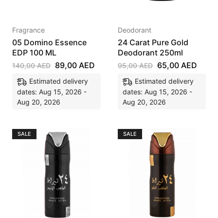
Fragrance
Deodorant
05 Domino Essence
24 Carat Pure Gold
EDP 100 ML
Deodorant 250ml
89,00
AED
65,00
AED
140,00
AED
95,00
AED
Estimated delivery
Estimated delivery
dates: Aug 15, 2026 -
dates: Aug 15, 2026 -
Aug 20, 2026
Aug 20, 2026
SALE
SALE