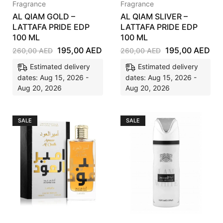
Fragrance
Fragrance
AL QIAM GOLD –
AL QIAM SLIVER –
LATTAFA PRIDE EDP
LATTAFA PRIDE EDP
100 ML
100 ML
195,00
AED
195,00
AED
260,00
AED
260,00
AED
Estimated delivery
Estimated delivery
dates: Aug 15, 2026 -
dates: Aug 15, 2026 -
Aug 20, 2026
Aug 20, 2026
SALE
SALE