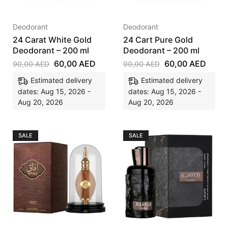
Deodorant
Deodorant
24 Carat White Gold
24 Cart Pure Gold
Deodorant – 200 ml
Deodorant – 200 ml
60,00
AED
60,00
AED
90,00
AED
90,00
AED
Estimated delivery
Estimated delivery
dates: Aug 15, 2026 -
dates: Aug 15, 2026 -
Aug 20, 2026
Aug 20, 2026
SALE
SALE