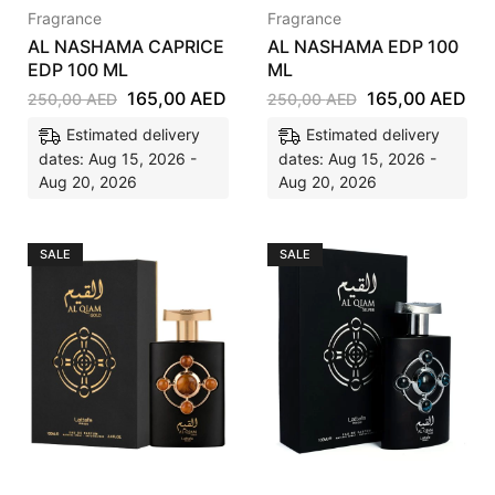
Fragrance
Fragrance
AL NASHAMA CAPRICE
AL NASHAMA EDP 100
EDP 100 ML
ML
165,00
AED
165,00
AED
250,00
AED
250,00
AED
Estimated delivery
Estimated delivery
dates: Aug 15, 2026 -
dates: Aug 15, 2026 -
Aug 20, 2026
Aug 20, 2026
SALE
SALE