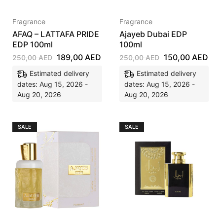
Fragrance
Fragrance
AFAQ – LATTAFA PRIDE
Ajayeb Dubai EDP
EDP 100ml
100ml
189,00
AED
150,00
AED
250,00
AED
250,00
AED
Estimated delivery
Estimated delivery
dates: Aug 15, 2026 -
dates: Aug 15, 2026 -
Aug 20, 2026
Aug 20, 2026
SALE
SALE