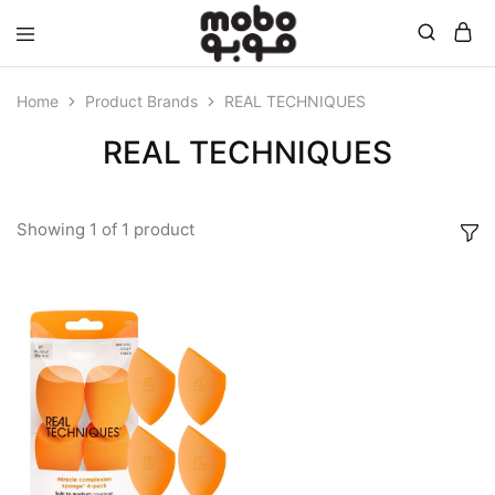
Mobo
Home
Product Brands
REAL TECHNIQUES
REAL TECHNIQUES
Showing
1
of
1
product