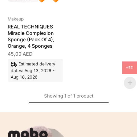
Makeup
REAL TECHNIQUES
Miracle Complexion
Sponge (Pack Of 4),
Orange, 4 Sponges
45,00
AED
Estimated delivery
AED
dates: Aug 13, 2026 -
Aug 18, 2026
Showing
1
of
1
product