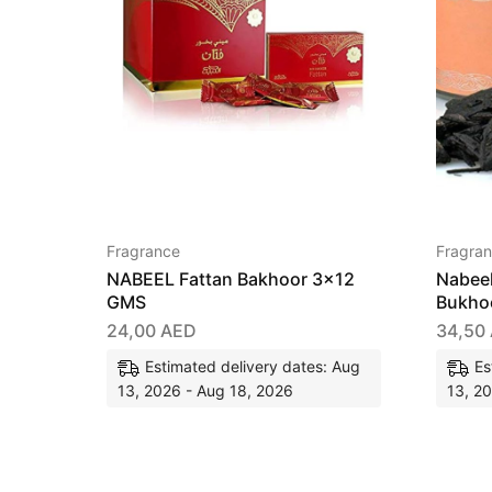
Fragrance
Fragra
NABEEL Fattan Bakhoor 3×12
Nabee
GMS
Bukho
24,00
AED
34,50
Estimated delivery dates: Aug
Es
13, 2026 - Aug 18, 2026
13, 2