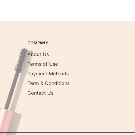
COMPANY
About Us
Terms of Use
Payment Methods
Term & Conditions
Contact Us