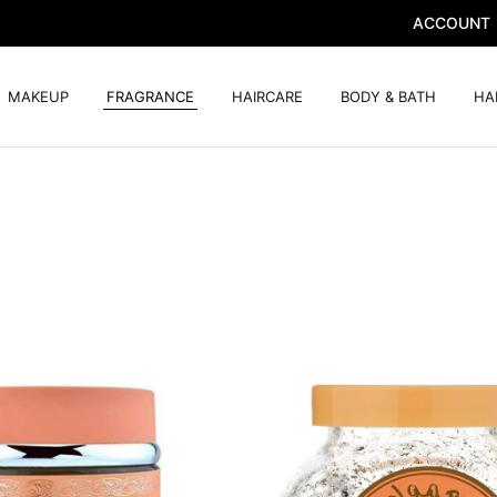
ACCOUNT
MAKEUP
FRAGRANCE
HAIRCARE
BODY & BATH
HA