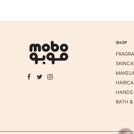
SHOP
FRAGR
SKINCA
MAKEU
HAIRCA
HANDS 
BATH &