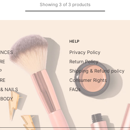
Showing
3
of
3
products
HELP
ANCES
Privacy Policy
RE
Return Policy
P
Shipping & Refund policy
RE
Consumer Rights
& NAILS
FAQs
 BODY