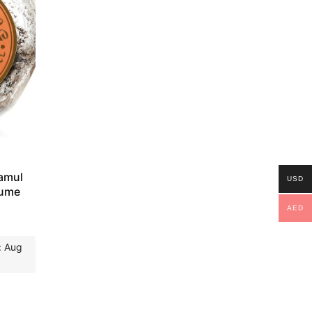
amul
USD
fume
AED
: Aug