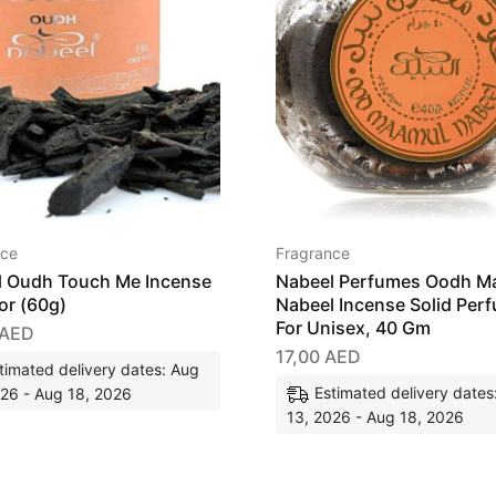
nce
Fragrance
l Oudh Touch Me Incense
Nabeel Perfumes Oodh M
or (60g)
Nabeel Incense Solid Per
For Unisex, 40 Gm
AED
17,00
AED
timated delivery dates: Aug
Estimated delivery dates
026 - Aug 18, 2026
13, 2026 - Aug 18, 2026