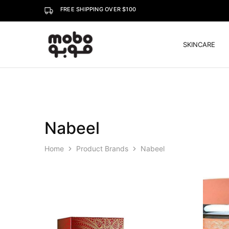
FREE SHIPPING OVER $100
SKINCARE
Mobo
Nabeel
Home
Product Brands
Nabeel