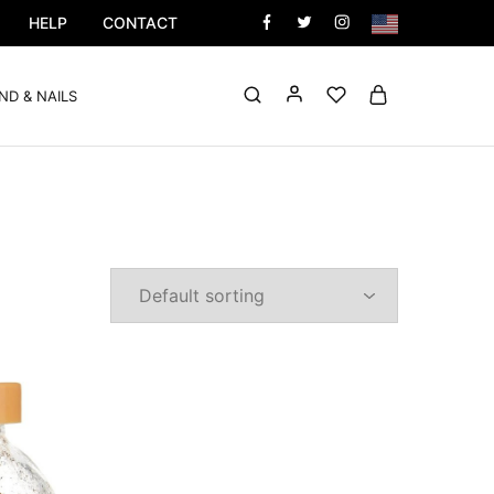
HELP
CONTACT
ND & NAILS