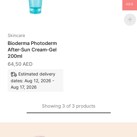
AED
Skincare
Bioderma Photoderm
After-Sun Cream-Gel
200ml
64,50
AED
Estimated delivery
dates: Aug 12, 2026 -
Aug 17, 2026
Showing
3
of
3
products