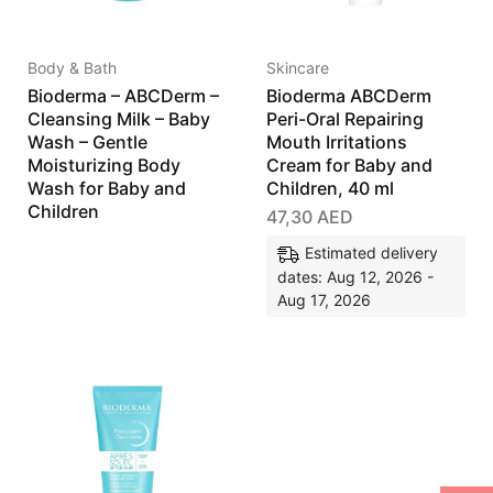
Body & Bath
Skincare
Bioderma – ABCDerm –
Bioderma ABCDerm
Cleansing Milk – Baby
Peri-Oral Repairing
Wash – Gentle
Mouth Irritations
Moisturizing Body
Cream for Baby and
Wash for Baby and
Children, 40 ml
Children
47,30
AED
Estimated delivery
dates: Aug 12, 2026 -
Aug 17, 2026