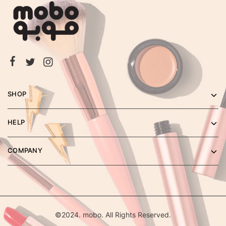
SHOP
HELP
COMPANY
©2024. mobo. All Rights Reserved.