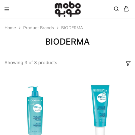
Mobo
Home
Product Brands
BIODERMA
BIODERMA
Showing
3
of
3
products