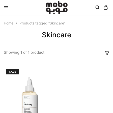
Mobo
Home
Products tagged “Skincare”
Skincare
Showing
1
of
1
product
SALE