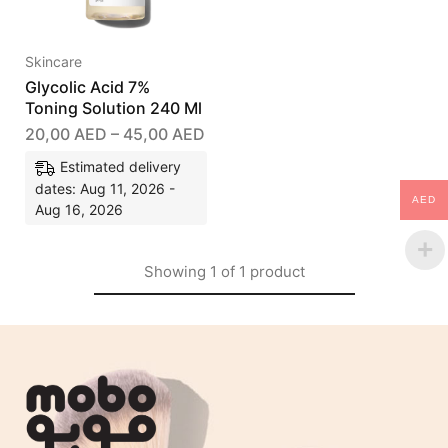
Skincare
Glycolic Acid 7%
Toning Solution 240 Ml
20,00
AED
–
45,00
AED
Estimated delivery
dates: Aug 11, 2026 -
AED
Aug 16, 2026
Showing
1
of
1
product