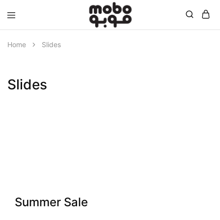
Mobo
Home
Slides
Slides
Summer Sale
Summer Collection