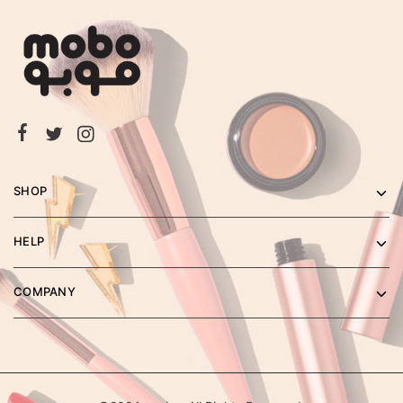
SHOP
HELP
COMPANY