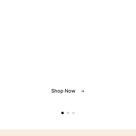
Shop Now
Shop Now
Shop Now