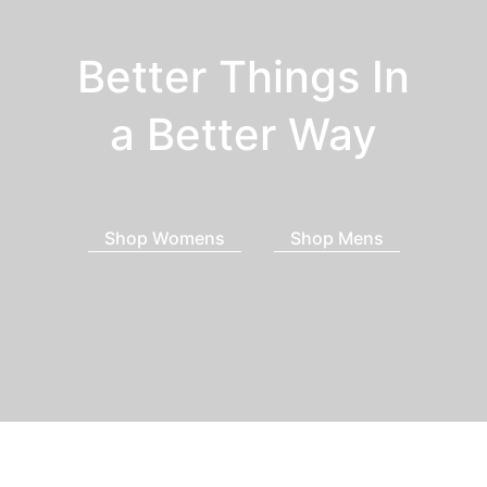
Better Things In
a Better Way
Shop Womens
Shop Mens