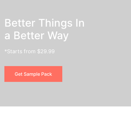
Better Things In
a Better Way
*Starts from $29.99
Get Sample Pack