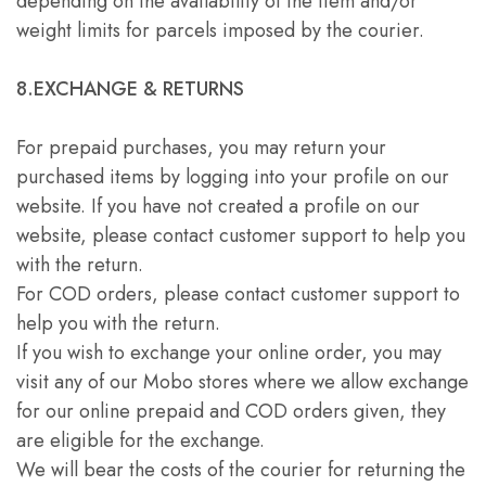
depending on the availability of the item and/or
weight limits for parcels imposed by the courier.
8.EXCHANGE & RETURNS
For prepaid purchases, you may return your
purchased items by logging into your profile on our
website. If you have not created a profile on our
website, please contact customer support to help you
with the return.
For COD orders, please contact customer support to
help you with the return.
If you wish to exchange your online order, you may
visit any of our Mobo stores where we allow exchange
for our online prepaid and COD orders given, they
are eligible for the exchange.
We will bear the costs of the courier for returning the