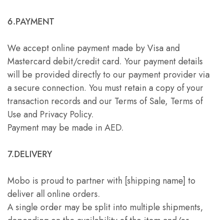
6.PAYMENT
We accept online payment made by Visa and
Mastercard debit/credit card. Your payment details
will be provided directly to our payment provider via
a secure connection. You must retain a copy of your
transaction records and our Terms of Sale, Terms of
Use and Privacy Policy.
Payment may be made in AED.
7.DELIVERY
Mobo is proud to partner with [shipping name] to
deliver all online orders.
A single order may be split into multiple shipments,