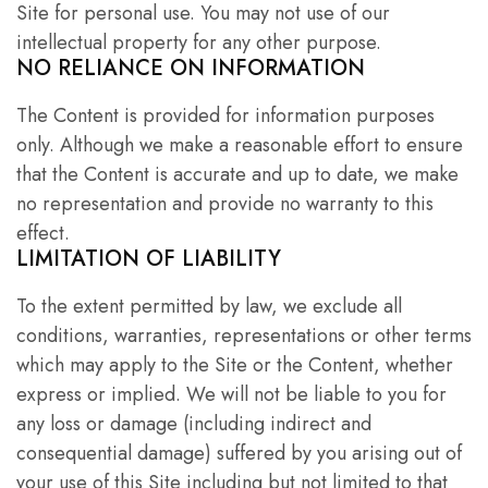
Site for personal use. You may not use of our
intellectual property for any other purpose.
NO RELIANCE ON INFORMATION
The Content is provided for information purposes
only. Although we make a reasonable effort to ensure
that the Content is accurate and up to date, we make
no representation and provide no warranty to this
effect.
LIMITATION OF LIABILITY
To the extent permitted by law, we exclude all
conditions, warranties, representations or other terms
which may apply to the Site or the Content, whether
express or implied. We will not be liable to you for
any loss or damage (including indirect and
consequential damage) suffered by you arising out of
your use of this Site including but not limited to that