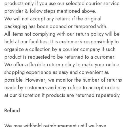
products only if you use our selected courier service
provider & follow steps mentioned above.
We will not accept any returns if the original
packaging has been opened or tampered with.
All items not complying with our return policy will be
hold at our facilities. It is customer’s responsibility to
organize a collection by a courier company if such
product is requested to be returned to a customer.
We offer a flexible return policy to make your online
shopping experience as easy and convenient as
possible. However, we monitor the number of returns
made by customers and may refuse to accept orders
at our discretion if products are returned repeatedly.
Refund
We may withhold reimbursement until we have