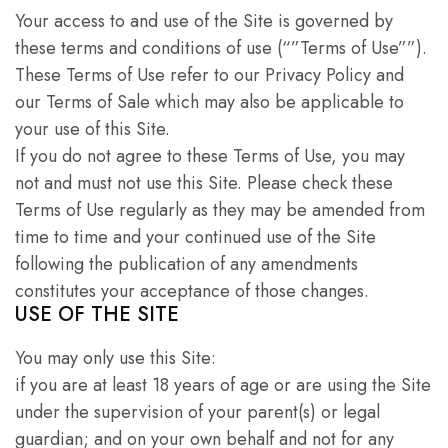
Your access to and use of the Site is governed by
these terms and conditions of use (“”Terms of Use””).
These Terms of Use refer to our Privacy Policy and
our Terms of Sale which may also be applicable to
your use of this Site.
If you do not agree to these Terms of Use, you may
not and must not use this Site. Please check these
Terms of Use regularly as they may be amended from
time to time and your continued use of the Site
following the publication of any amendments
constitutes your acceptance of those changes.
USE OF THE SITE
You may only use this Site:
if you are at least 18 years of age or are using the Site
under the supervision of your parent(s) or legal
guardian; and on your own behalf and not for any