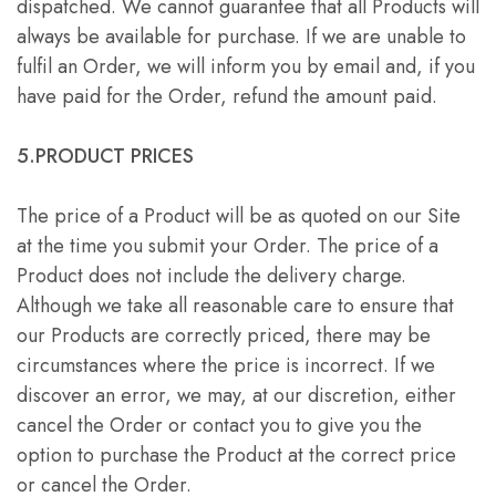
dispatched. We cannot guarantee that all Products will
always be available for purchase. If we are unable to
fulfil an Order, we will inform you by email and, if you
have paid for the Order, refund the amount paid.
5.PRODUCT PRICES
The price of a Product will be as quoted on our Site
at the time you submit your Order. The price of a
Product does not include the delivery charge.
Although we take all reasonable care to ensure that
our Products are correctly priced, there may be
circumstances where the price is incorrect. If we
discover an error, we may, at our discretion, either
cancel the Order or contact you to give you the
option to purchase the Product at the correct price
or cancel the Order.