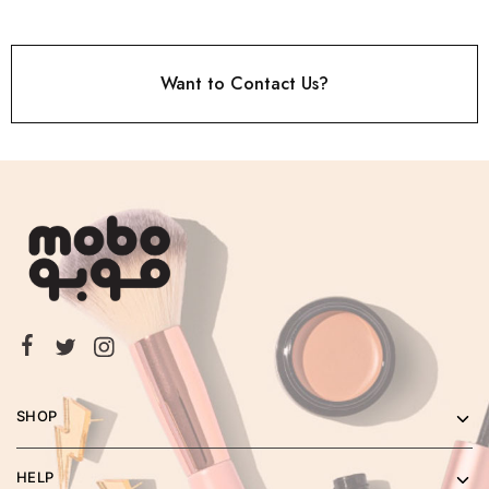
Want to Contact Us?
SHOP
HELP