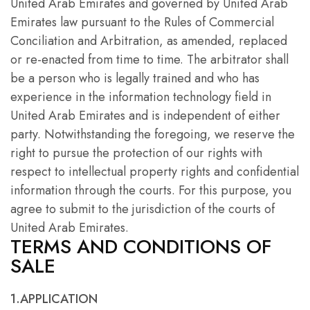
United Arab Emirates and governed by United Arab
Emirates law pursuant to the Rules of Commercial
Conciliation and Arbitration, as amended, replaced
or re-enacted from time to time. The arbitrator shall
be a person who is legally trained and who has
experience in the information technology field in
United Arab Emirates and is independent of either
party. Notwithstanding the foregoing, we reserve the
right to pursue the protection of our rights with
respect to intellectual property rights and confidential
information through the courts. For this purpose, you
agree to submit to the jurisdiction of the courts of
United Arab Emirates.
TERMS AND CONDITIONS OF
SALE
1.APPLICATION