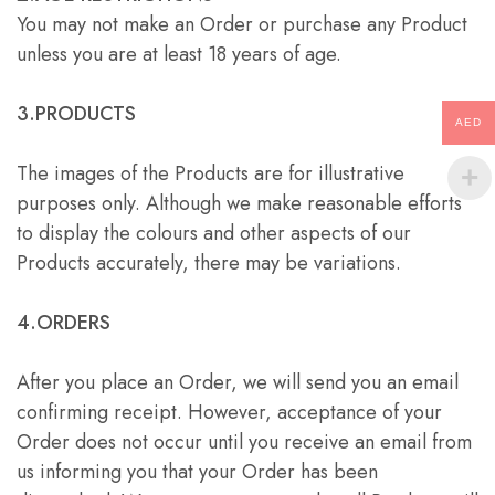
You may not make an Order or purchase any Product
unless you are at least 18 years of age.
3.PRODUCTS
AED
The images of the Products are for illustrative
purposes only. Although we make reasonable efforts
to display the colours and other aspects of our
Products accurately, there may be variations.
4.ORDERS
After you place an Order, we will send you an email
confirming receipt. However, acceptance of your
Order does not occur until you receive an email from
us informing you that your Order has been