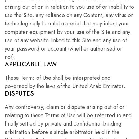
arising out of or in relation to you use of or inability to
use the Site, any reliance on any Content, any virus or
technologically harmful material that may infect your
computer equipment by your use of the Site and any
use of any website linked to this Site and any use of
your password or account (whether authorised or
not).
APPLICABLE LAW
These Terms of Use shall be interpreted and
governed by the laws of the United Arab Emirates.
DISPUTES
Any controversy, claim or dispute arising out of or
relating to these Terms of Use will be referred to and
finally settled by private and confidential binding
arbitration before a single arbitrator held in the