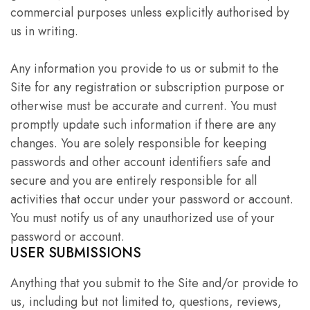
commercial purposes unless explicitly authorised by
us in writing.
Any information you provide to us or submit to the
Site for any registration or subscription purpose or
otherwise must be accurate and current. You must
promptly update such information if there are any
changes. You are solely responsible for keeping
passwords and other account identifiers safe and
secure and you are entirely responsible for all
activities that occur under your password or account.
You must notify us of any unauthorized use of your
password or account.
USER SUBMISSIONS
Anything that you submit to the Site and/or provide to
us, including but not limited to, questions, reviews,