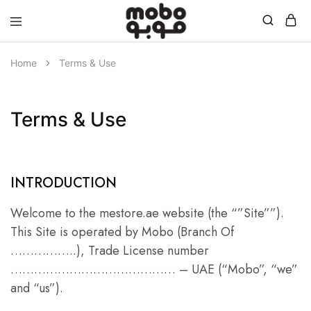
Mobo
Home
Terms & Use
Terms & Use
INTRODUCTION
Welcome to the mestore.ae website (the “”Site””).
This Site is operated by Mobo (Branch Of
……………..), Trade License number
…………………………………… – UAE (“Mobo”, “we”
and “us”).