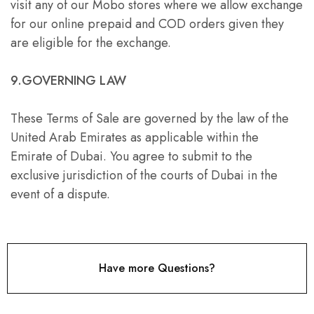
visit any of our Mobo stores where we allow exchange
for our online prepaid and COD orders given they
are eligible for the exchange.
9.GOVERNING LAW
These Terms of Sale are governed by the law of the
United Arab Emirates as applicable within the
Emirate of Dubai. You agree to submit to the
exclusive jurisdiction of the courts of Dubai in the
event of a dispute.
Have more Questions?