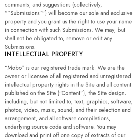
comments, and suggestions (collectively,
“”Submissions””) will become our sole and exclusive
property and you grant us the right to use your name
in connection with such Submissions. We may, but
shall not be obligated to, remove or edit any
Submissions.
INTELLECTUAL PROPERTY
“Mobo” is our registered trade mark. We are the
owner or licensee of all registered and unregistered
intellectual property rights in the Site and all content
published on the Site (“Content”), the Site design,
including, but not limited to, text, graphics, software,
photos, video, music, sound, and their selection and
arrangement, and all software compilations,
underlying source code and software. You may
download and print off one copy of extracts of our