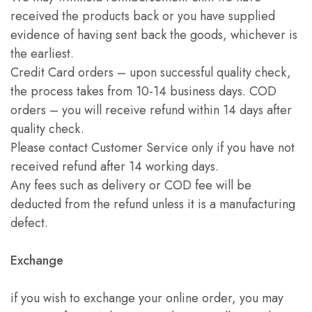
received the products back or you have supplied
evidence of having sent back the goods, whichever is
the earliest.
Credit Card orders – upon successful quality check,
the process takes from 10-14 business days. COD
orders – you will receive refund within 14 days after
quality check.
Please contact Customer Service only if you have not
received refund after 14 working days.
Any fees such as delivery or COD fee will be
deducted from the refund unless it is a manufacturing
defect.
Exchange
if you wish to exchange your online order, you may