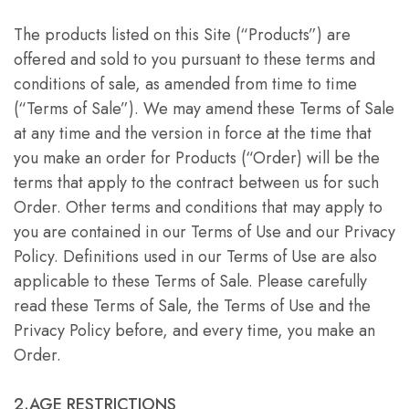
The products listed on this Site (“Products”) are
offered and sold to you pursuant to these terms and
conditions of sale, as amended from time to time
(“Terms of Sale”). We may amend these Terms of Sale
at any time and the version in force at the time that
you make an order for Products (“Order) will be the
terms that apply to the contract between us for such
Order. Other terms and conditions that may apply to
you are contained in our Terms of Use and our Privacy
Policy. Definitions used in our Terms of Use are also
applicable to these Terms of Sale. Please carefully
read these Terms of Sale, the Terms of Use and the
Privacy Policy before, and every time, you make an
Order.
2.AGE RESTRICTIONS