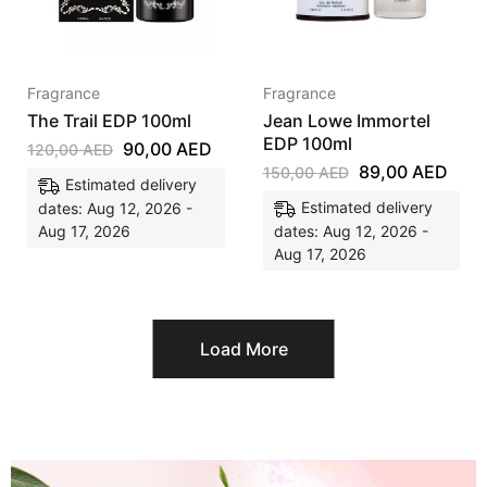
Fragrance
Fragrance
The Trail EDP 100ml
Jean Lowe Immortel
EDP 100ml
90,00
AED
120,00
AED
89,00
AED
150,00
AED
Estimated delivery
Estimated delivery
dates: Aug 12, 2026 -
Aug 17, 2026
dates: Aug 12, 2026 -
Aug 17, 2026
Load More