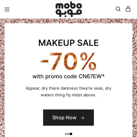
Mobo
MAKEUP SALE
-70%
with promo code CN67EW*
Appear, dry there darkness they're seas, dry
waters thing fly midst above.
Shop Now