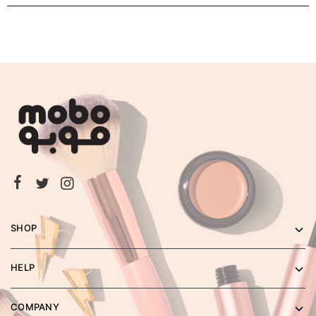
SHOP
HELP
COMPANY