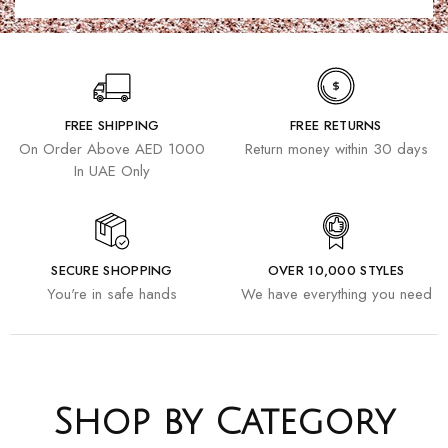
FREE SHIPPING
FREE RETURNS
On Order Above AED 1000
Return money within 30 days
In UAE Only
SECURE SHOPPING
OVER 10,000 STYLES
You're in safe hands
We have everything you need
Shop by Category