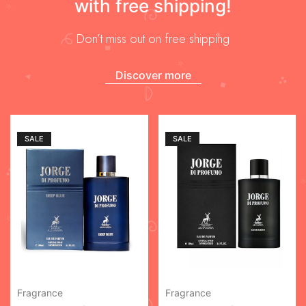
with free shipping!
Don’t miss out on free shipping
Discover more
SALE
SALE
Fragrance
Fragrance