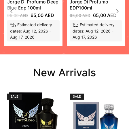
Jorge Di Profumo Deep
Jorge Di Profumo
Blue Edp 100ml
EDP100ml
65,00
AED
65,00
AED
95,00
AED
95,00
AED
Estimated delivery
Estimated delivery
dates: Aug 12, 2026 -
dates: Aug 12, 2026 -
Aug 17, 2026
Aug 17, 2026
New Arrivals
SALE
SALE