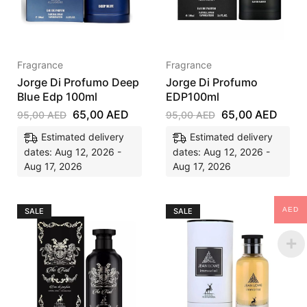
Fragrance
Fragrance
Jorge Di Profumo Deep
Jorge Di Profumo
Blue Edp 100ml
EDP100ml
65,00
AED
65,00
AED
95,00
AED
95,00
AED
Estimated delivery
Estimated delivery
dates: Aug 12, 2026 -
dates: Aug 12, 2026 -
Aug 17, 2026
Aug 17, 2026
AED
SALE
SALE