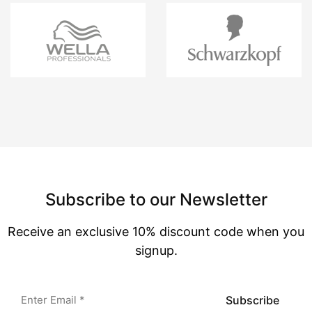
Subscribe to our Newsletter
Receive an exclusive 10% discount code when you
signup.