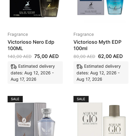
Fragrance
Fragrance
Victorioso Nero Edp
Victorioso Myth EDP
100ML
100ml
75,00
AED
62,00
AED
140,00
AED
80,00
AED
Estimated delivery
Estimated delivery
dates: Aug 12, 2026 -
dates: Aug 12, 2026 -
Aug 17, 2026
Aug 17, 2026
SALE
SALE