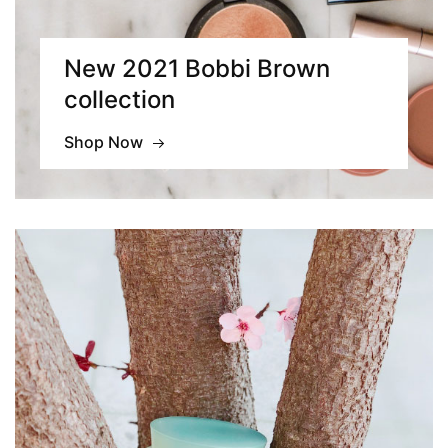
New 2021 Bobbi Brown
collection
Shop Now