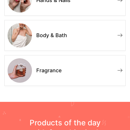
Hands & Nails
Body & Bath
Fragrance
Products of the day