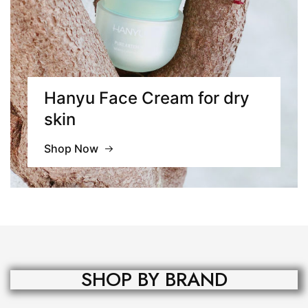
Hanyu Face Cream for
dry
skin
Shop Now
SHOP BY BRAND