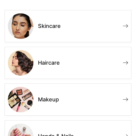
Skincare
Haircare
Makeup