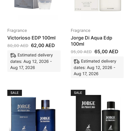
Fragrance
Fragrance
Victorioso EDP 100ml
Jorge Di Aqua Edp
100ml
62,00
AED
80,00
AED
65,00
AED
95,00
AED
Estimated delivery
Estimated delivery
dates: Aug 12, 2026 -
Aug 17, 2026
dates: Aug 12, 2026 -
Aug 17, 2026
SALE
SALE