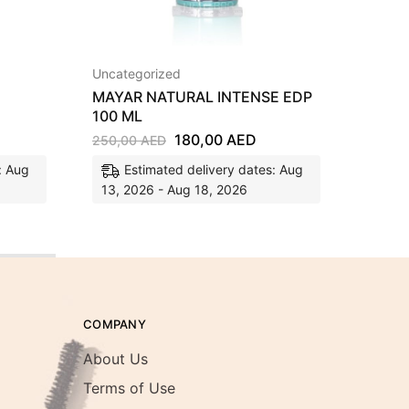
Uncategorized
Fragra
MAYAR NATURAL INTENSE EDP
SHAH
100 ML
EDP 1
180,00
AED
250,00
AED
350,0
: Aug
Estimated delivery dates: Aug
E
13, 2026 - Aug 18, 2026
13, 2
COMPANY
About Us
Terms of Use