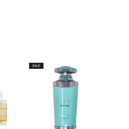
SALE
SALE