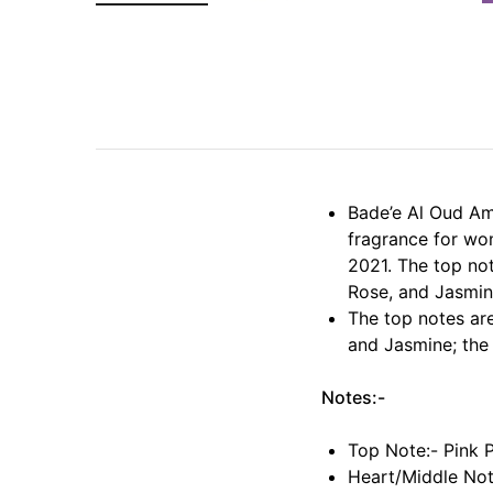
Bade’e Al Oud Am
fragrance for wo
2021. The top not
Rose, and Jasmin
The top notes ar
and Jasmine; the
Notes:-
Top Note:- Pink 
Heart/Middle Not