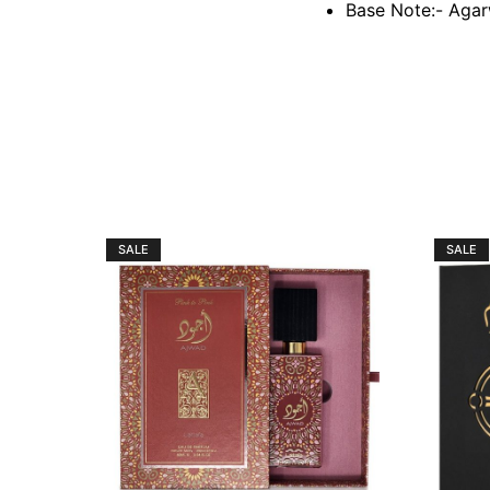
Base Note:- Agar
SALE
SALE