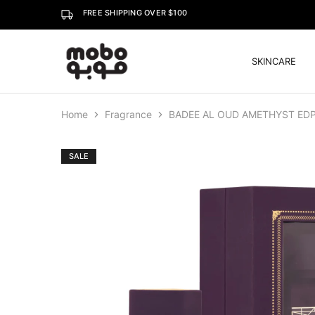
FREE SHIPPING OVER $100
SKINCARE
Mobo
Home
Fragrance
BADEE AL OUD AMETHYST EDP
SALE