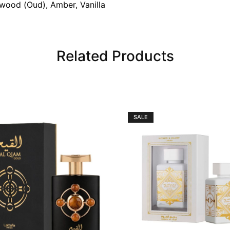
wood (Oud), Amber, Vanilla
Related Products
SALE