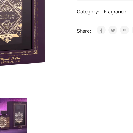
Category:
Fragrance
Share: