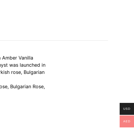
 Amber Vanilla
hyst was launched in
kish rose, Bulgarian
ose, Bulgarian Rose,
USD
AED