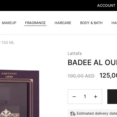
ACCOUNT
MAKEUP
FRAGRANCE
HAIRCARE
BODY & BATH
HA
 100 ML
Lattafa
BADEE AL OU
125,
190,00
AED
Estimated delivery dat