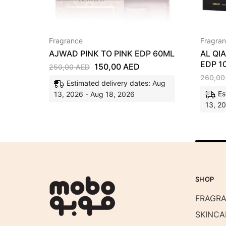
Fragrance
Fragra
AJWAD PINK TO PINK EDP 60ML
AL QI
EDP 1
150,00
AED
250,00
AED
260,0
Estimated delivery dates: Aug
Es
13, 2026 - Aug 18, 2026
13, 2
SHOP
FRAGR
SKINCA