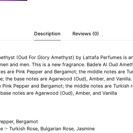
Description
Reviews (0)
ethyst (Oud For Glory Amethyst) by Lattafa Perfumes is an
men and men. This is a new fragrance. Bade’e Al Oud Amet
es are Pink Pepper and Bergamot; the middle notes are Tur
e; the base notes are Agarwood (Oud), Amber, and Vanilla.
e Pink Pepper and Bergamot; the middle notes are Turkish r
 base notes are Agarwood (Oud), Amber, and Vanilla
Pepper, Bergamot
e :- Turkish Rose, Bulgarian Rose, Jasmine