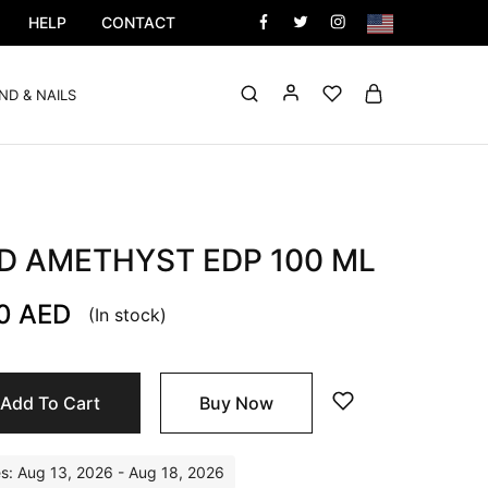
HELP
CONTACT
ND & NAILS
D AMETHYST EDP 100 ML
00
AED
(In stock)
Add To Cart
Buy Now
es: Aug 13, 2026 - Aug 18, 2026