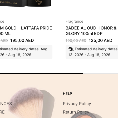
nce
Fragrance
AM GOLD – LATTAFA PRIDE
BADEE AL OUD HONOR &
00 ML
GLORY 100ml EDP
195,00
AED
125,00
AED
0
AED
190,00
AED
timated delivery dates: Aug
Estimated delivery dates
026 - Aug 18, 2026
13, 2026 - Aug 18, 2026
HELP
ANCES
Privacy Policy
RE
Return Policy