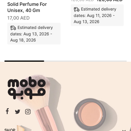
Solid Perfume For
Estimated delivery
Unisex, 40 Gm
dates: Aug 11, 2026 -
17,00
AED
Aug 13, 2026
Estimated delivery
dates: Aug 13, 2026 -
Aug 18, 2026
SHOP