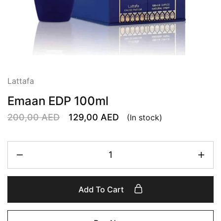
Lattafa
Emaan EDP 100ml
200,00
AED
129,00
AED
(In stock)
Add To Cart