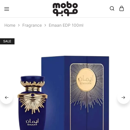
Mobo
Home
Fragrance
Emaan EDP 100ml
SALE