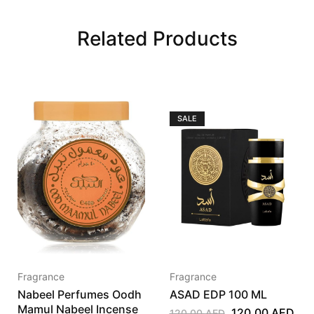
Related Products
SALE
Fragrance
Fragrance
Nabeel Perfumes Oodh
ASAD EDP 100 ML
Mamul Nabeel Incense
120,00
AED
120,00
AED