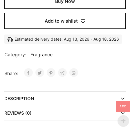
Buy Now
Add to wishlist
Estimated delivery dates: Aug 13, 2026 - Aug 18, 2026
Category:
Fragrance
Share:
DESCRIPTION
AED
REVIEWS (0)