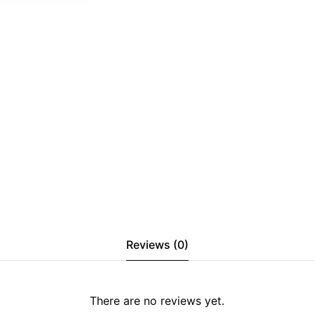
Reviews (0)
There are no reviews yet.