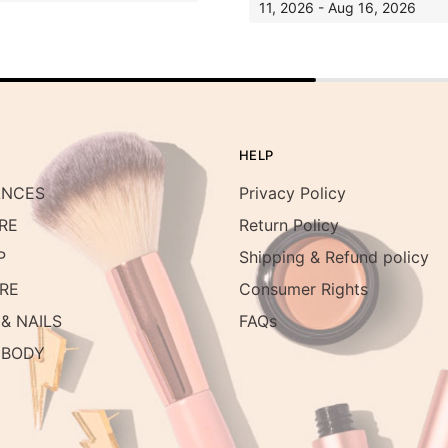
11, 2026 - Aug 16, 2026
HELP
ANCES
Privacy Policy
RE
Return Policy
P
Shipping & Refund policy
RE
Consumer Rights
& NAILS
FAQs
 BODY