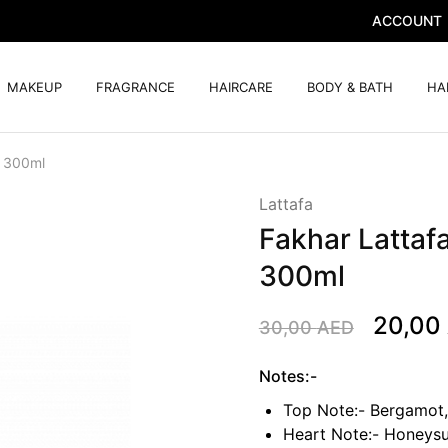
ACCOUNT
MAKEUP
FRAGRANCE
HAIRCARE
BODY & BATH
HA
r 300ml
Lattafa
Fakhar Lattaf
300ml
20,00
30,00
AED
Notes:-
Top Note:- Bergamot,
Heart Note:- Honeysu