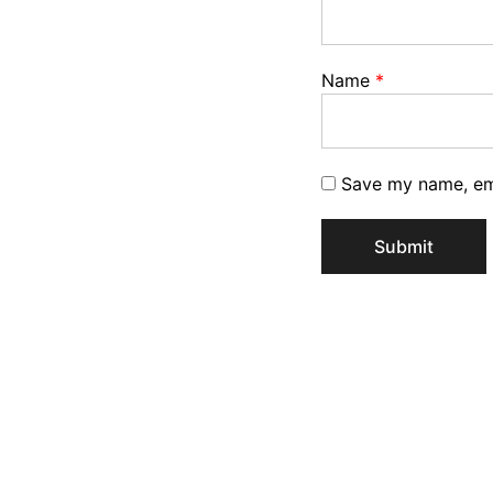
Name
*
Save my name, ema