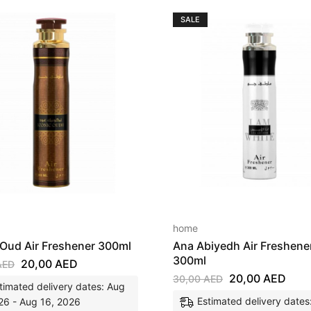
SALE
home
 Oud Air Freshener 300ml
Ana Abiyedh Air Freshene
300ml
20,00
AED
AED
20,00
AED
30,00
AED
timated delivery dates: Aug
Estimated delivery dates
26 - Aug 16, 2026