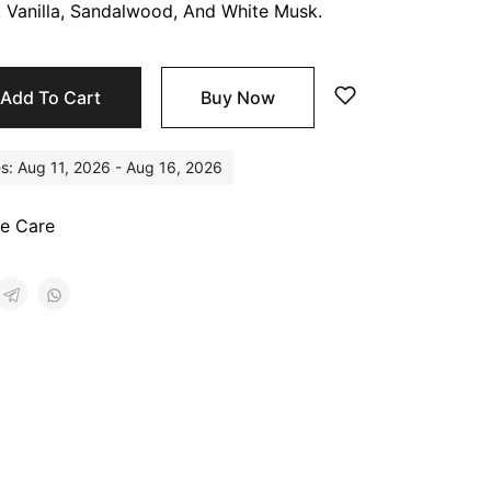
, Vanilla, Sandalwood, And White Musk.
Add To Cart
Buy Now
es: Aug 11, 2026 - Aug 16, 2026
e Care