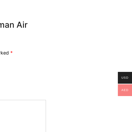
oman Air
arked
*
USD
AED