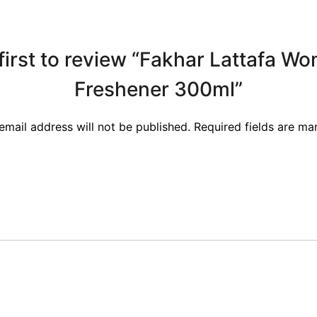
first to review “Fakhar Lattafa W
Freshener 300ml”
email address will not be published.
Required fields are m