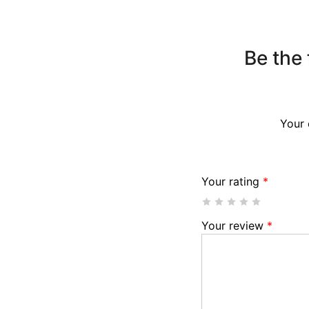
Be the 
Your 
Your rating
*
Your review
*