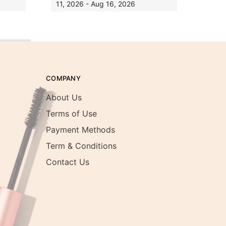
11, 2026 - Aug 16, 2026
COMPANY
About Us
Terms of Use
Payment Methods
Term & Conditions
Contact Us