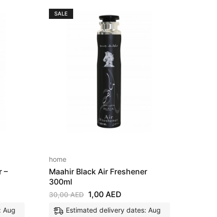
SALE
SALE
home
home
r –
Maahir Black Air Freshener
Raees
300ml
30,00
1,00
AED
30,00
AED
E
: Aug
Estimated delivery dates: Aug
11, 2