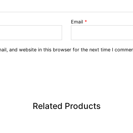
Email
*
il, and website in this browser for the next time I commen
Related Products