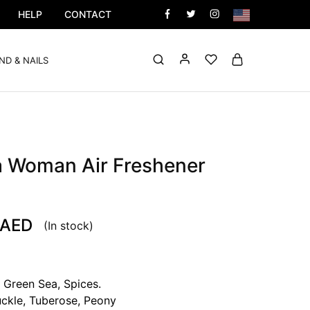
HELP
CONTACT
ND & NAILS
a Woman Air Freshener
AED
(In stock)
 Green Sea, Spices.
ckle, Tuberose, Peony