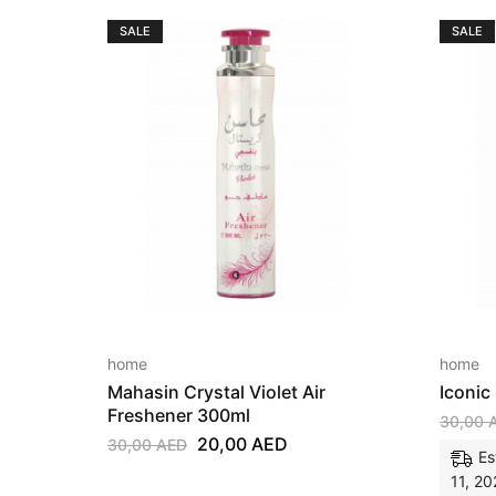
SALE
SALE
home
home
Mahasin Crystal Violet Air
Iconic
Freshener 300ml
30,00
20,00
AED
30,00
AED
Es
11, 20