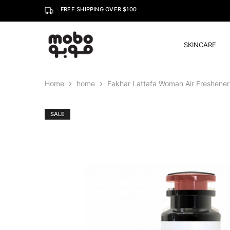
FREE SHIPPING OVER $100
SKINCARE
Mobo
Home
home
Fakhar Lattafa Woman Air Freshene
SALE