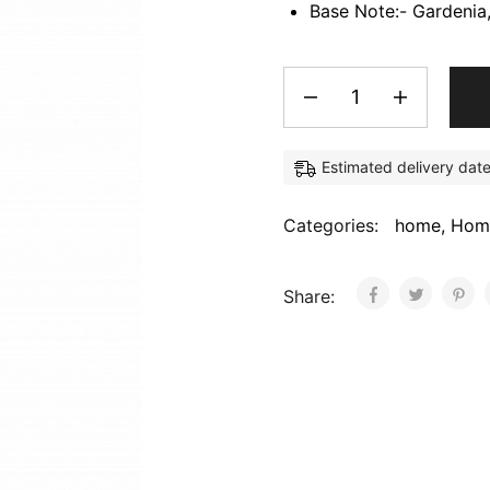
Base Note:- Gardenia
Estimated delivery dat
Categories:
home
,
Hom
Share: