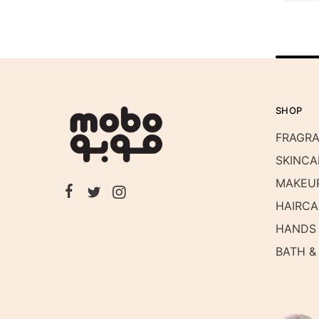
SHOP
FRAGR
SKINCA
MAKEU
HAIRCA
HANDS 
BATH &