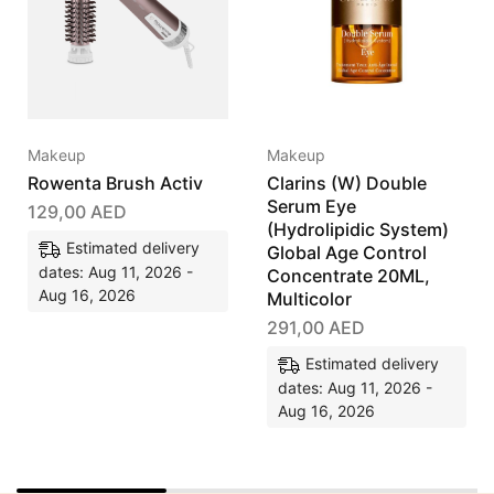
Makeup
Makeup
Rowenta Brush Activ
Clarins (W) Double
Serum Eye
129,00
AED
(Hydrolipidic System)
Estimated delivery
Global Age Control
dates: Aug 11, 2026 -
Concentrate 20ML,
Aug 16, 2026
Multicolor
291,00
AED
Estimated delivery
dates: Aug 11, 2026 -
Aug 16, 2026