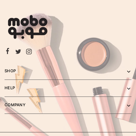
SHOP
HELP
COMPANY