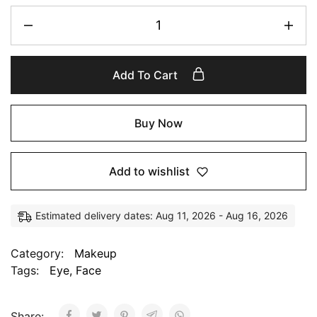
Add To Cart
Buy Now
Add to wishlist
Estimated delivery dates: Aug 11, 2026 - Aug 16, 2026
Category:
Makeup
Tags:
Eye
,
Face
Share: