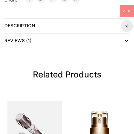
AED
DESCRIPTION
REVIEWS (1)
Related Products