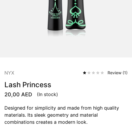
NYX
Review (
1
)
Lash Princess
20,00
AED
(In stock)
Designed for simplicity and made from high quality
materials. Its sleek geometry and material
combinations creates a modern look.