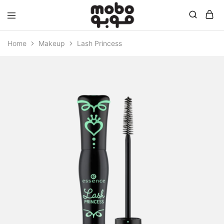
Mobo
Home
Makeup
Lash Princess