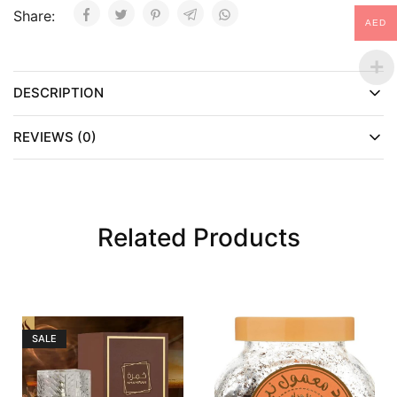
Share:
AED
DESCRIPTION
REVIEWS (0)
Related Products
SALE