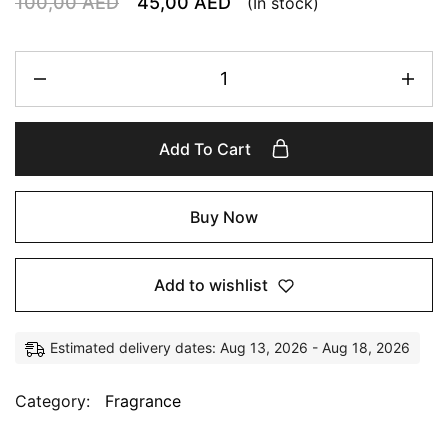
100,00
AED
45,00
AED
(In stock)
Add To Cart
Buy Now
Add to wishlist
Estimated delivery dates: Aug 13, 2026 - Aug 18, 2026
Category:
Fragrance