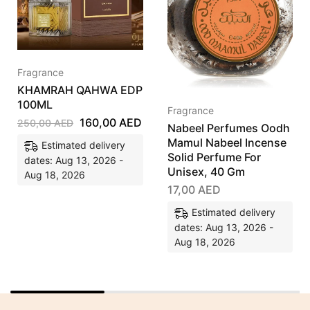
Fragrance
KHAMRAH QAHWA EDP
100ML
Fragrance
160,00
AED
250,00
AED
Nabeel Perfumes Oodh
Mamul Nabeel Incense
Estimated delivery
Solid Perfume For
dates: Aug 13, 2026 -
Unisex, 40 Gm
Aug 18, 2026
17,00
AED
Estimated delivery
dates: Aug 13, 2026 -
Aug 18, 2026