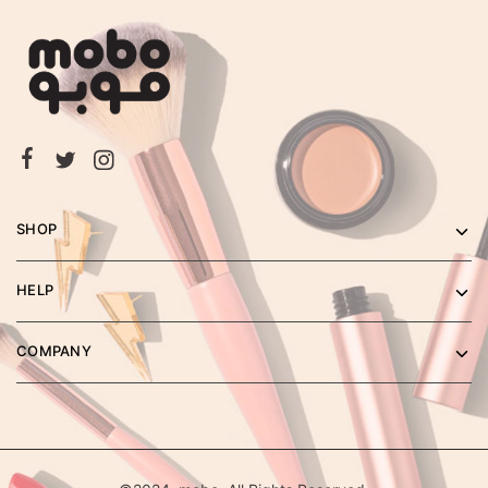
SHOP
HELP
COMPANY