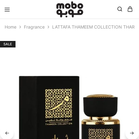
Mobo
Home
Fragrance
LATTAFA THAMEEM COLLECTION THARA 
SALE