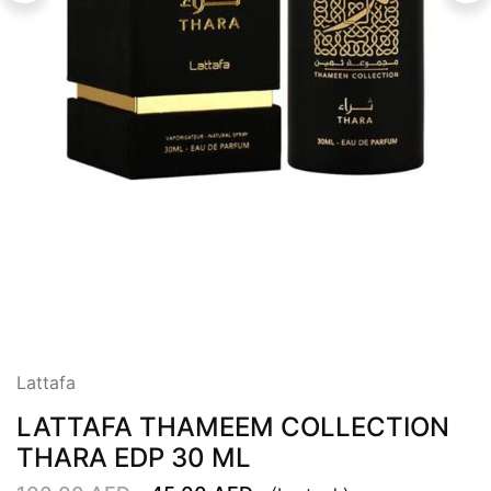
Lattafa
LATTAFA THAMEEM COLLECTION
THARA EDP 30 ML