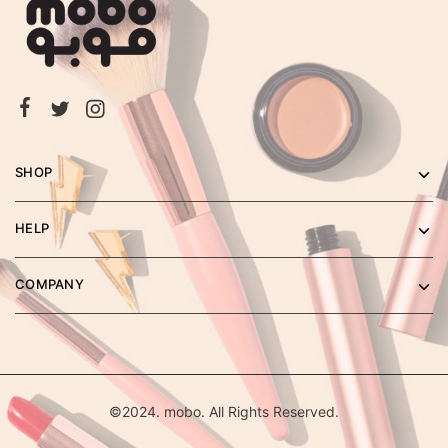
SHOP
HELP
COMPANY
©2024. mobo. All Rights Reserved.