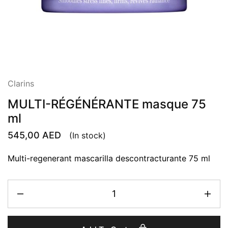
Clarins
MULTI-RÉGÉNÉRANTE masque 75
ml
545,00
AED
(In stock)
Multi-regenerant mascarilla descontracturante 75 ml