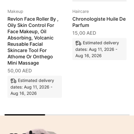
Makeup
Haircare
Revlon Face Roller By ,
Chronologiste Huile De
Oily Skin Control For
Parfum
Face Makeup, Oil
15,00
AED
Absorbing, Volcanic
Estimated delivery
Reusable Facial
dates: Aug 11, 2026 -
Skincare Tool For
Aug 16, 2026
Athome Or Onthego
Mini Massage
50,00
AED
Estimated delivery
dates: Aug 11, 2026 -
Aug 16, 2026