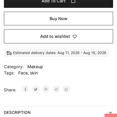
Add To Cart
Buy Now
Add to wishlist
Estimated delivery dates: Aug 11, 2026 - Aug 16, 2026
Category:
Makeup
Tags:
Face
,
skin
Share:
DESCRIPTION