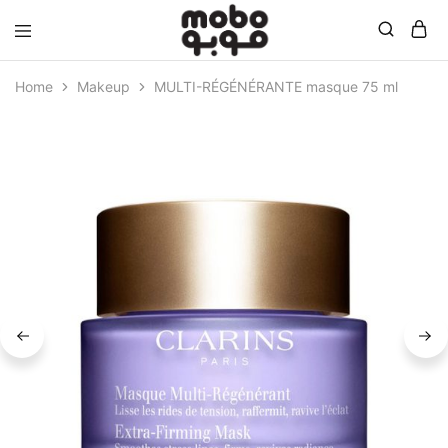
Mobo
Home
Makeup
MULTI-RÉGÉNÉRANTE masque 75 ml