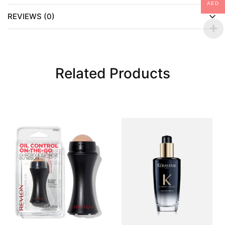
AED
REVIEWS (0)
Related Products