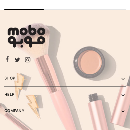
SHOP
HELP
COMPANY