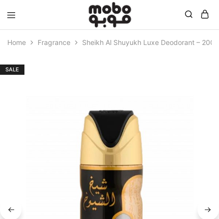
Mobo
Home
Fragrance
Sheikh Al Shuyukh Luxe Deodorant – 200 
SALE