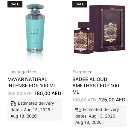
SALE
SALE
Uncategorized
Fragrance
MAYAR NATURAL
BADEE AL OUD
INTENSE EDP 100 ML
AMETHYST EDP 100
ML
180,00
AED
250,00
AED
125,00
AED
190,00
AED
Estimated delivery
Estimated delivery
dates: Aug 13, 2026 -
Aug 18, 2026
dates: Aug 13, 2026 -
Aug 18, 2026