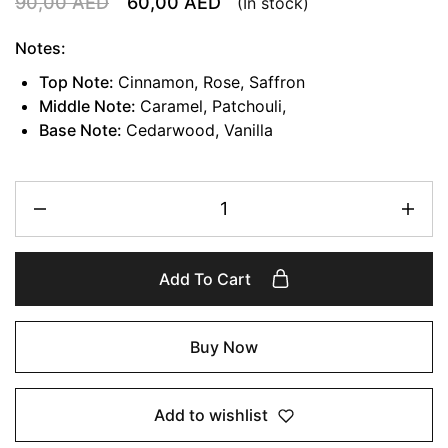
90,00
AED
60,00
AED
(In stock)
Notes:
Top Note:
Cinnamon, Rose, Saffron
Middle Note:
Caramel, Patchouli,
Base Note:
Cedarwood, Vanilla
Add To Cart
Buy Now
Add to wishlist