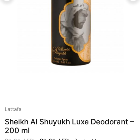
Lattafa
Sheikh Al Shuyukh Luxe Deodorant –
200 ml