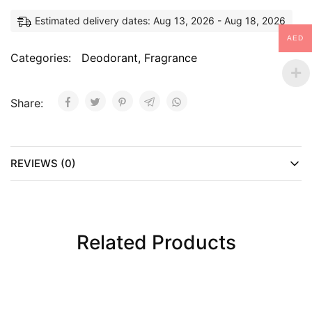
Estimated delivery dates: Aug 13, 2026 - Aug 18, 2026
AED
Categories:
Deodorant
,
Fragrance
Share:
REVIEWS (0)
Related Products