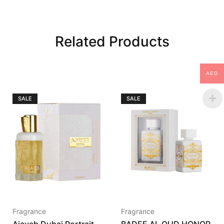
Related Products
AED
SALE
SALE
Fragrance
Fragrance
Ajayeb Dubai Portrait
BADEE AL OUD HONOR