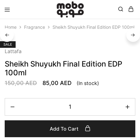
Mobo
Home
Fragrance
Sheikh Shuyukh Final Edition EDP 100ml
SALE
Lattafa
Sheikh Shuyukh Final Edition EDP
100ml
150,00
AED
85,00
AED
(In stock)
Add To Cart