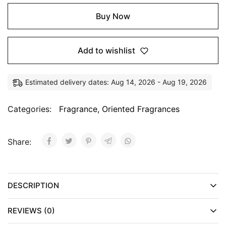
Buy Now
Add to wishlist
Estimated delivery dates: Aug 14, 2026 - Aug 19, 2026
Categories:
Fragrance
,
Oriented Fragrances
Share:
DESCRIPTION
REVIEWS (0)