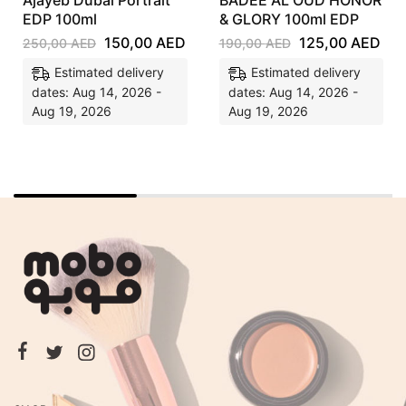
EDP 100ml
& GLORY 100ml EDP
150,00
AED
125,00
AED
250,00
AED
190,00
AED
Estimated delivery
Estimated delivery
dates: Aug 14, 2026 -
dates: Aug 14, 2026 -
Aug 19, 2026
Aug 19, 2026