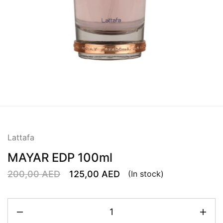
Lattafa
MAYAR EDP 100ml
200,00
AED
125,00
AED
(In stock)