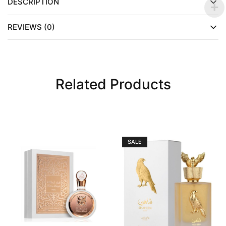
DESCRIPTION
REVIEWS (0)
Related Products
SALE