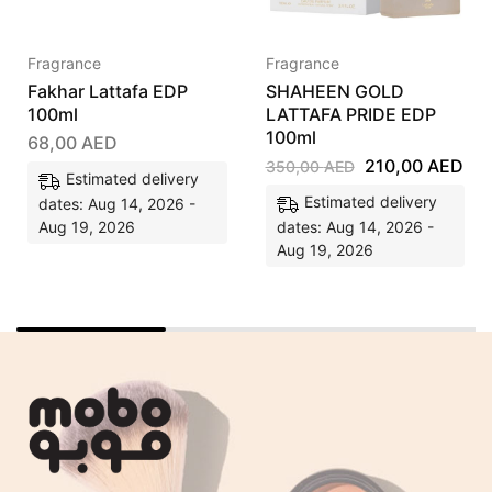
Fragrance
Fragrance
Fakhar Lattafa EDP
SHAHEEN GOLD
100ml
LATTAFA PRIDE EDP
100ml
68,00
AED
210,00
AED
350,00
AED
Estimated delivery
Estimated delivery
dates: Aug 14, 2026 -
Aug 19, 2026
dates: Aug 14, 2026 -
Aug 19, 2026