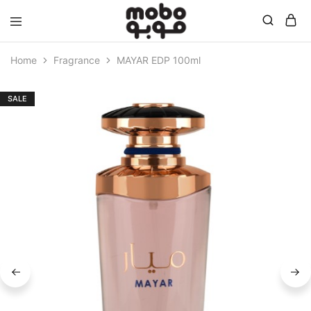
Mobo
Home
Fragrance
MAYAR EDP 100ml
SALE