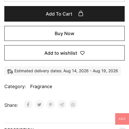
Add To Cart
Buy Now
Add to wishlist
Estimated delivery dates: Aug 14, 2026 - Aug 19, 2026
Category:
Fragrance
Share:
AED