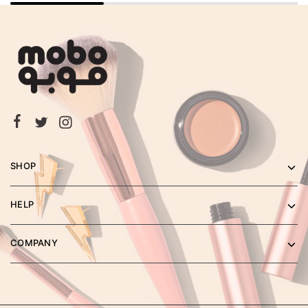
SHOP
HELP
COMPANY