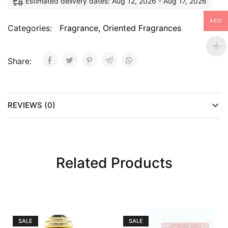
Estimated delivery dates: Aug 12, 2026 - Aug 17, 2026
AED
Categories:
Fragrance
,
Oriented Fragrances
Share:
REVIEWS (0)
Related Products
SALE
SALE