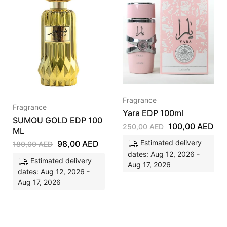
Fragrance
Fragrance
Yara EDP 100ml
SUMOU GOLD EDP 100
100,00
AED
250,00
AED
ML
Estimated delivery
98,00
AED
180,00
AED
dates: Aug 12, 2026 -
Estimated delivery
Aug 17, 2026
dates: Aug 12, 2026 -
Aug 17, 2026