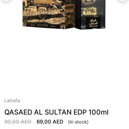
Lattafa
QASAED AL SULTAN EDP 100ml
90,00
AED
69,00
AED
(In stock)