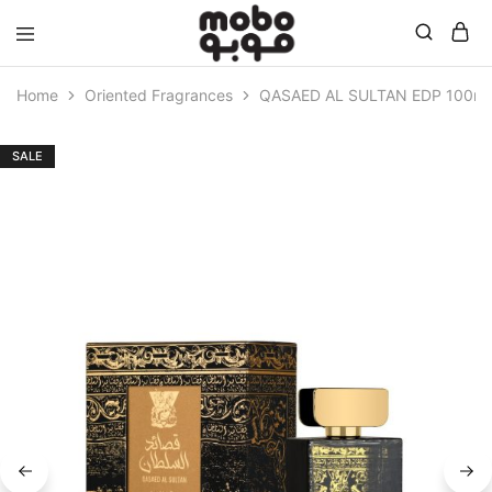
Mobo
Home
Oriented Fragrances
QASAED AL SULTAN EDP 100ml
SALE