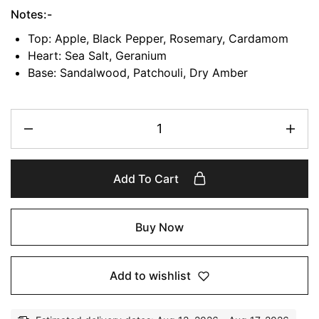
Notes:-
Top: Apple, Black Pepper, Rosemary, Cardamom
Heart: Sea Salt, Geranium
Base: Sandalwood, Patchouli, Dry Amber
Add To Cart
Buy Now
Add to wishlist