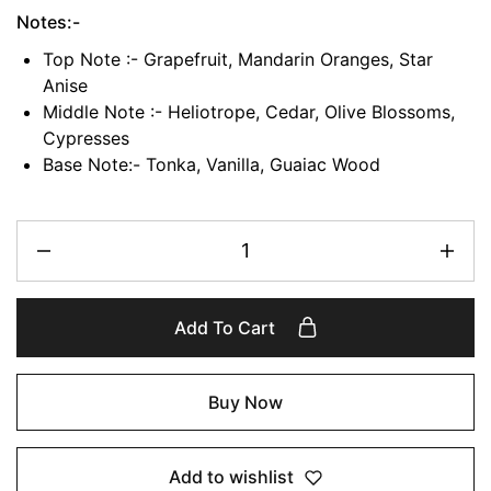
Notes:-
Top Note :- Grapefruit, Mandarin Oranges, Star
Anise
Middle Note :- Heliotrope, Cedar, Olive Blossoms,
Cypresses
Base Note:- Tonka, Vanilla, Guaiac Wood
Add To Cart
Buy Now
Add to wishlist