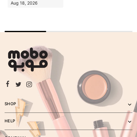
Aug 18, 2026
SHOP
HELP