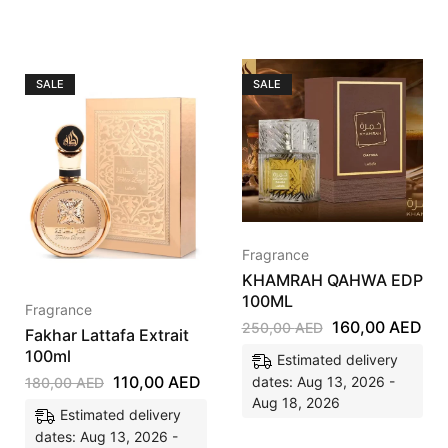
SALE
SALE
Fragrance
KHAMRAH QAHWA EDP
100ML
Fragrance
160,00
AED
250,00
AED
Fakhar Lattafa Extrait
100ml
Estimated delivery
110,00
AED
dates: Aug 13, 2026 -
180,00
AED
Aug 18, 2026
Estimated delivery
dates: Aug 13, 2026 -