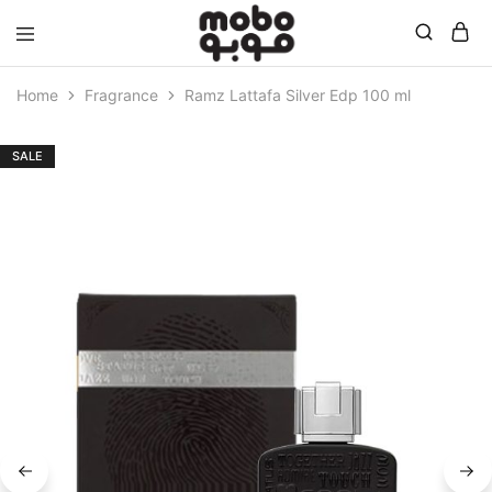
Mobo
Home
Fragrance
Ramz Lattafa Silver Edp 100 ml
SALE