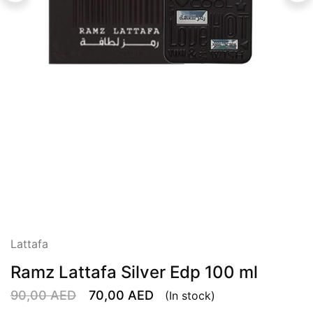
Lattafa
Ramz Lattafa Silver Edp 100 ml
90,00
AED
70,00
AED
(In stock)