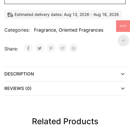
Estimated delivery dates: Aug 13, 2026 - Aug 18, 2026
AED
Categories:
Fragrance
,
Oriented Fragrances
Share:
DESCRIPTION
REVIEWS (0)
Related Products