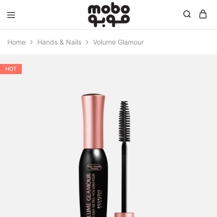
Mobo
Home
Hands & Nails
Volume Glamour
HOT