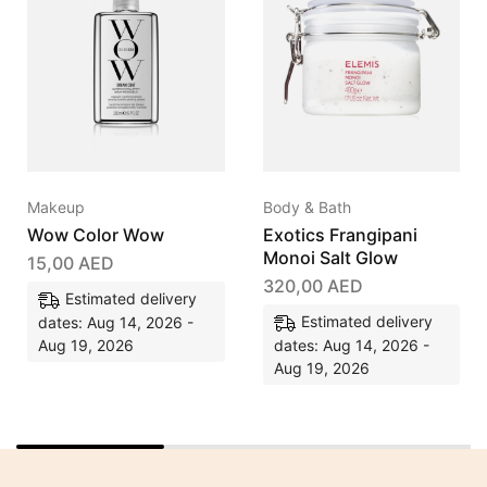
Makeup
Body & Bath
Wow Color Wow
Exotics Frangipani
Monoi Salt Glow
15,00
AED
320,00
AED
Estimated delivery
Estimated delivery
dates: Aug 14, 2026 -
Aug 19, 2026
dates: Aug 14, 2026 -
Aug 19, 2026