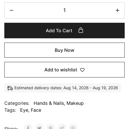
Add To Cart
Buy Now
Add to wishlist
Estimated delivery dates: Aug 14, 2026 - Aug 19, 2026
Categories:
Hands & Nails
,
Makeup
Tags:
Eye
,
Face
Share: