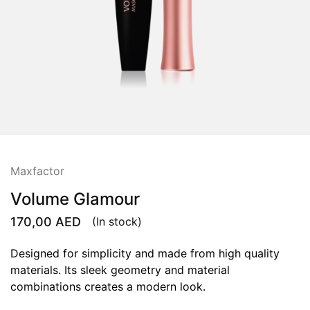
Maxfactor
Volume Glamour
170,00
AED
(In stock)
Designed for simplicity and made from high quality
materials. Its sleek geometry and material
combinations creates a modern look.