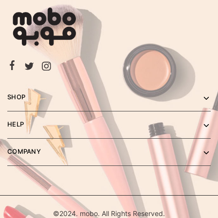
SHOP
HELP
COMPANY
©2024. mobo. All Rights Reserved.