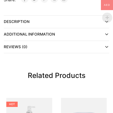
AED
DESCRIPTION
ADDITIONAL INFORMATION
REVIEWS (0)
Related Products
HOT