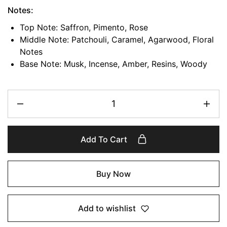
Notes:
Top Note: Saffron, Pimento, Rose
Middle Note: Patchouli, Caramel, Agarwood, Floral
Notes
Base Note: Musk, Incense, Amber, Resins, Woody
Add To Cart
Buy Now
Add to wishlist