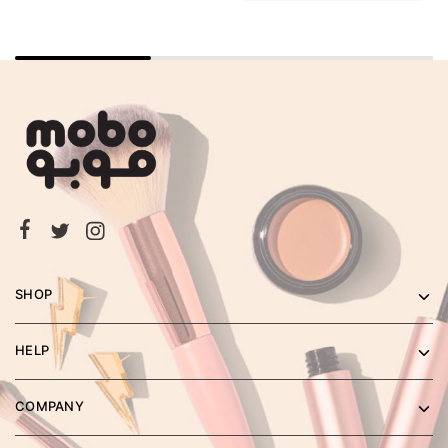
SHOP
HELP
COMPANY