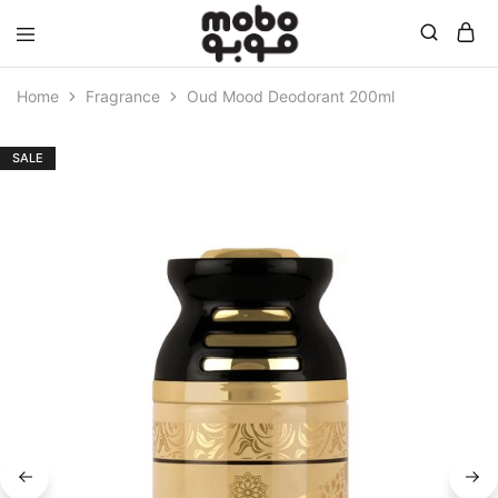
Mobo
Home
Fragrance
Oud Mood Deodorant 200ml
SALE