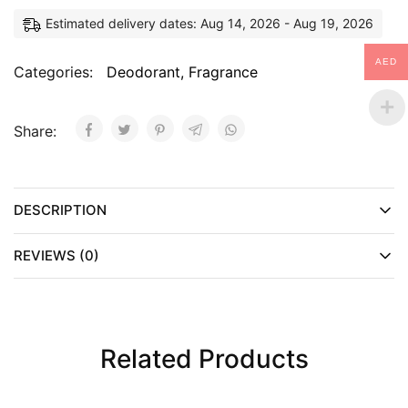
Estimated delivery dates: Aug 14, 2026 - Aug 19, 2026
AED
Categories:
Deodorant
,
Fragrance
Share:
DESCRIPTION
REVIEWS (0)
Related Products