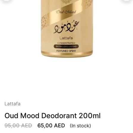
Lattafa
Oud Mood Deodorant 200ml
95,00
AED
65,00
AED
(In stock)