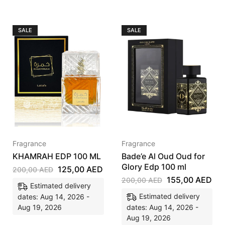
SALE
SALE
Fragrance
Fragrance
KHAMRAH EDP 100 ML
Bade’e Al Oud Oud for
Glory Edp 100 ml
125,00
AED
200,00
AED
155,00
AED
200,00
AED
Estimated delivery
Estimated delivery
dates: Aug 14, 2026 -
Aug 19, 2026
dates: Aug 14, 2026 -
Aug 19, 2026